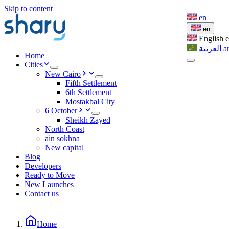
Skip to content
en
en
English
العربية
a
Home
Cities
New Cairo
Fifth Settlement
6th Settlement
Mostakbal City
6 October
Sheikh Zayed
North Coast
ain sokhna
New capital
Blog
Developers
Ready to Move
New Launches
Contact us
Home