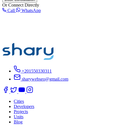
Or Connect Directly
Call
WhatsApp
+201550330311
sharywebseo@gmail.com
Cities
Developers
Projects
Units
Blog