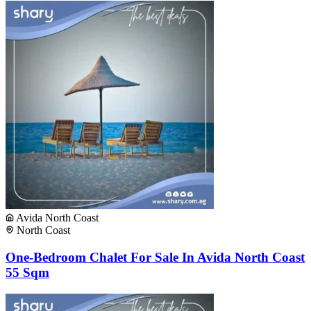
Avida North Coast
North Coast
One-Bedroom Chalet For Sale In Avida North Coast
55 Sqm