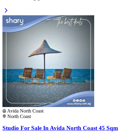
Avida North Coast
North Coast
Studio For Sale In Avida North Coast 45 Sqm