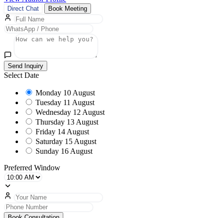
Direct Chat
Book Meeting
Send Inquiry
Select Date
Monday
10 August
Tuesday
11 August
Wednesday
12 August
Thursday
13 August
Friday
14 August
Saturday
15 August
Sunday
16 August
Preferred Window
Book Consultation