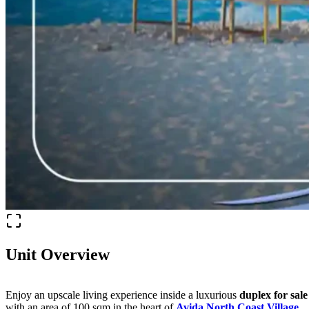
Unit Overview
Enjoy an upscale living experience inside a luxurious
duplex for sale
with an area of 100 sqm in the heart of
Avida North Coast Village
,