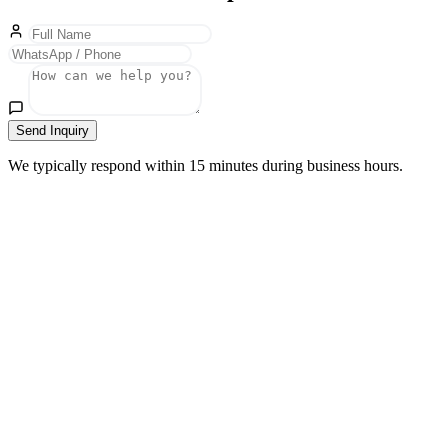
Send Inquiry
We typically respond within 15 minutes during business hours.