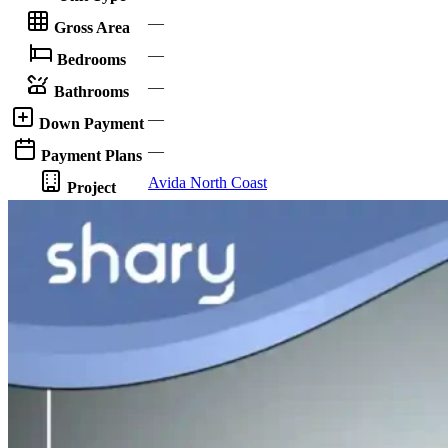
—
Gross Area
—
Bedrooms
—
Bathrooms
—
Down Payment
—
Payment Plans
Avida North Coast
Project