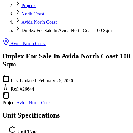
Projects
North Coast
Avida North Coast
Duplex For Sale In Avida North Coast 100 Sqm
Avida North Coast
Duplex For Sale In Avida North Coast 100
Sqm
Last Updated: February 26, 2026
Ref: #26644
Project
Avida North Coast
Unit Specifications
—
Unit Type