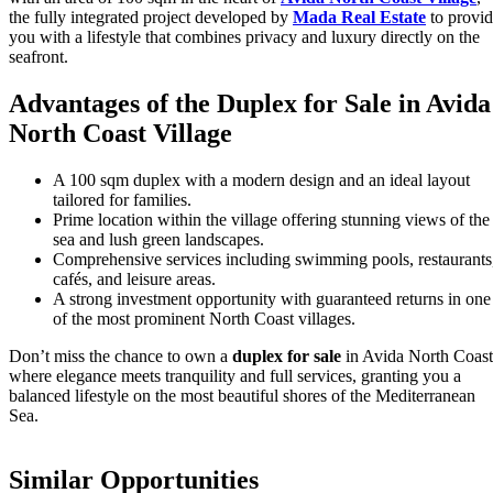
the fully integrated project developed by
Mada Real Estate
to provi
you with a lifestyle that combines privacy and luxury directly on the
seafront.
Advantages of the Duplex for Sale in Avida
North Coast Village
A 100 sqm duplex with a modern design and an ideal layout
tailored for families.
Prime location within the village offering stunning views of the
sea and lush green landscapes.
Comprehensive services including swimming pools, restaurants
cafés, and leisure areas.
A strong investment opportunity with guaranteed returns in one
of the most prominent North Coast villages.
Don’t miss the chance to own a
duplex for sale
in Avida North Coast
where elegance meets tranquility and full services, granting you a
balanced lifestyle on the most beautiful shores of the Mediterranean
Sea.
Similar Opportunities