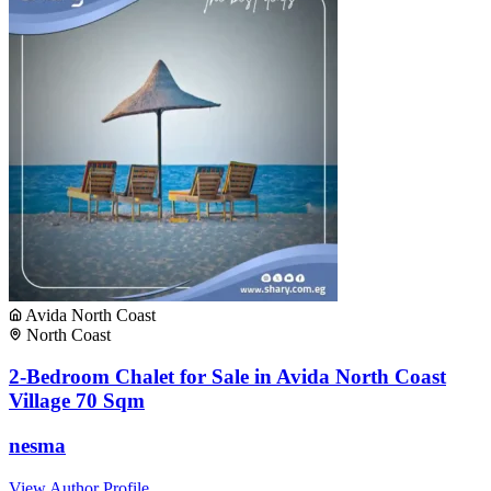
Avida North Coast
North Coast
2-Bedroom Chalet for Sale in Avida North Coast
Village 70 Sqm
nesma
View Author Profile