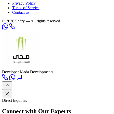
Privacy Policy
Terms of Service
Contact us
© 2026 Shary — All rights reserved
Developer
Mada Developments
Direct Inquiries
Connect with Our Experts