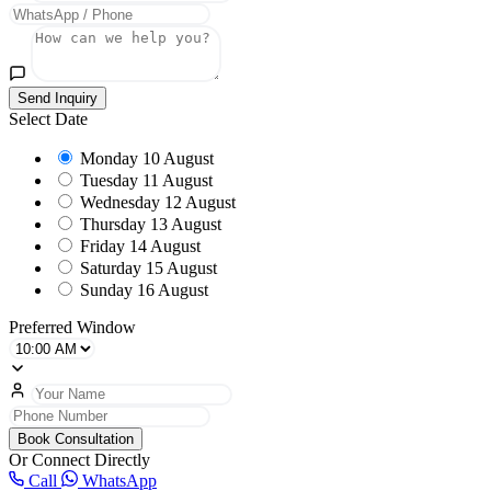
Send Inquiry
Select Date
Monday
10 August
Tuesday
11 August
Wednesday
12 August
Thursday
13 August
Friday
14 August
Saturday
15 August
Sunday
16 August
Preferred Window
Book Consultation
Or Connect Directly
Call
WhatsApp