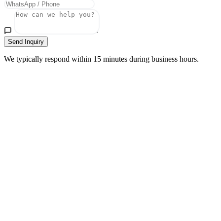
Send Inquiry
We typically respond within 15 minutes during business hours.