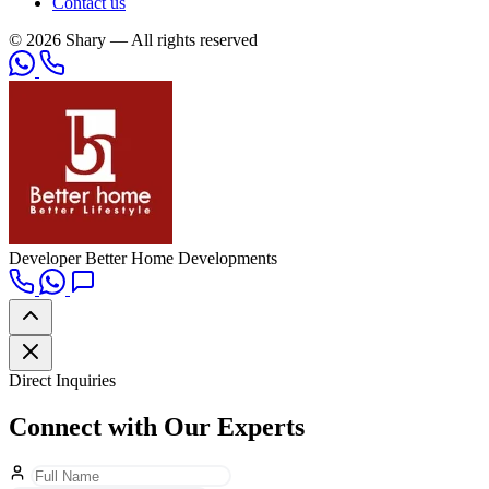
Contact us
© 2026 Shary — All rights reserved
Developer
Better Home Developments
Direct Inquiries
Connect with Our Experts