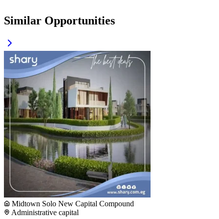
Similar Opportunities
Midtown Solo New Capital Compound
Administrative capital