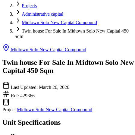
Projects
Administrative capital
Midtown Solo New Capital Compound
Twin house For Sale In Midtown Solo New Capital 450
Sqm
Midtown Solo New Capital Compound
Twin house For Sale In Midtown Solo New
Capital 450 Sqm
Last Updated: March 26, 2026
Ref: #29366
Project
Midtown Solo New Capital Compound
Unit Specifications