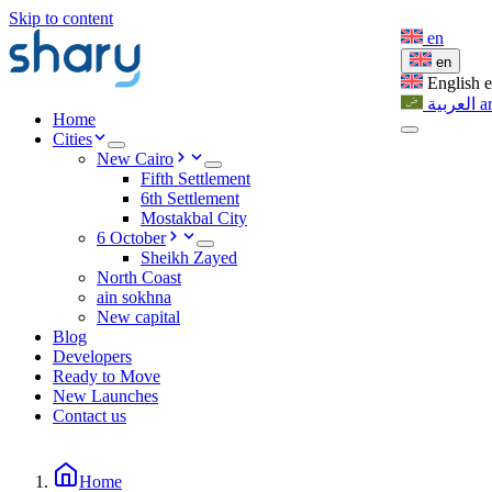
Skip to content
en
en
English
العربية
a
Home
Cities
New Cairo
Fifth Settlement
6th Settlement
Mostakbal City
6 October
Sheikh Zayed
North Coast
ain sokhna
New capital
Blog
Developers
Ready to Move
New Launches
Contact us
Home