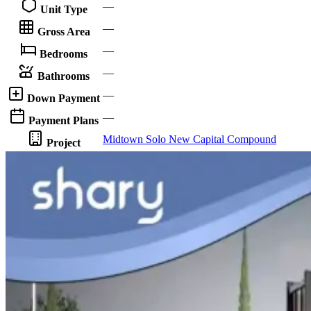
—
Unit Type
—
Gross Area
—
Bedrooms
—
Bathrooms
—
Down Payment
—
Payment Plans
Midtown Solo New Capital Compound
Project