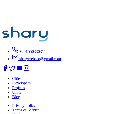
+201550330311
sharywebseo@gmail.com
Cities
Developers
Projects
Units
Blog
Privacy Policy
Terms of Service