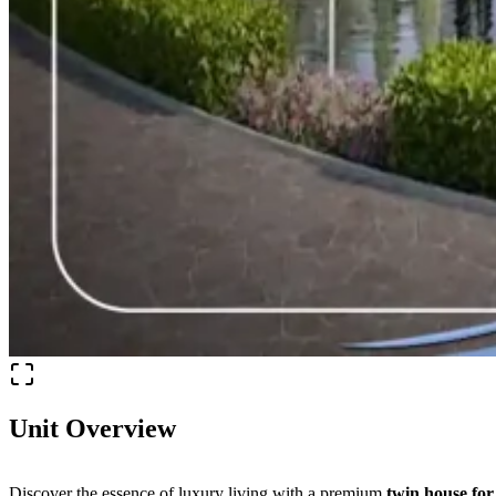
Unit Overview
Discover the essence of luxury living with a premium
twin house for