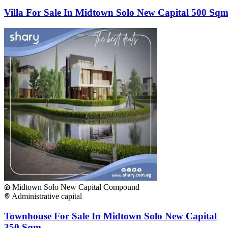
Villa For Sale In Midtown Solo New Capital 500 Sq
Midtown Solo New Capital Compound
Administrative capital
Townhouse For Sale In Midtown Solo New Capital
350 Sqm