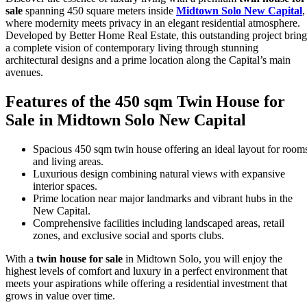
sale
spanning 450 square meters inside
Midtown Solo New Capital
,
where modernity meets privacy in an elegant residential atmosphere.
Developed by Better Home Real Estate, this outstanding project bring
a complete vision of contemporary living through stunning
architectural designs and a prime location along the Capital’s main
avenues.
Features of the 450 sqm Twin House for
Sale in Midtown Solo New Capital
Spacious 450 sqm twin house offering an ideal layout for room
and living areas.
Luxurious design combining natural views with expansive
interior spaces.
Prime location near major landmarks and vibrant hubs in the
New Capital.
Comprehensive facilities including landscaped areas, retail
zones, and exclusive social and sports clubs.
With a
twin house for sale
in Midtown Solo, you will enjoy the
highest levels of comfort and luxury in a perfect environment that
meets your aspirations while offering a residential investment that
grows in value over time.