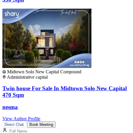
Midtown Solo New Capital Compound
Administrative capital
Twin house For Sale In Midtown Solo New Capital
470 Sqm
nesma
View Author Profile
Direct Chat
Book Meeting