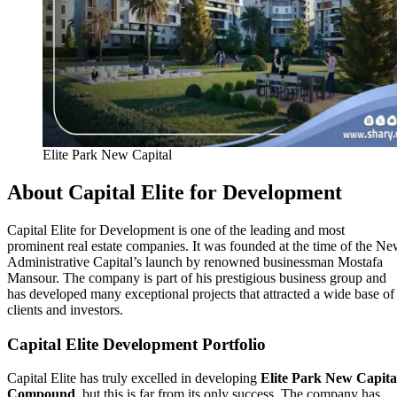
Elite Park New Capital
About Capital Elite for Development
Capital Elite for Development is one of the leading and most
prominent real estate companies. It was founded at the time of the N
Administrative Capital’s launch by renowned businessman Mostafa
Mansour. The company is part of his prestigious business group and
has developed many exceptional projects that attracted a wide base of
clients and investors.
Capital Elite Development Portfolio
Capital Elite has truly excelled in developing
Elite Park New Capita
Compound
, but this is far from its only success. The company has