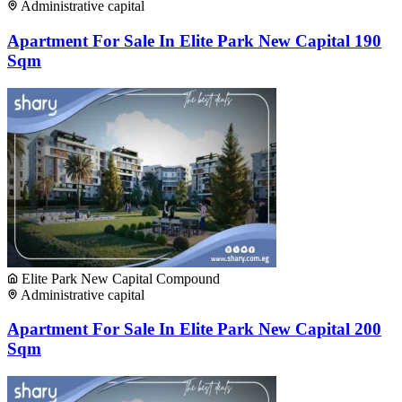
Administrative capital
Apartment For Sale In Elite Park New Capital 190
Sqm
Elite Park New Capital Compound
Administrative capital
Apartment For Sale In Elite Park New Capital 200
Sqm