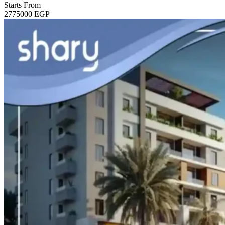
Starts From
2775000
EGP