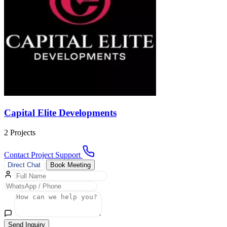
Capital Elite Developments
2 Projects
Contact Project Support
Direct Chat
Book Meeting
Send Inquiry