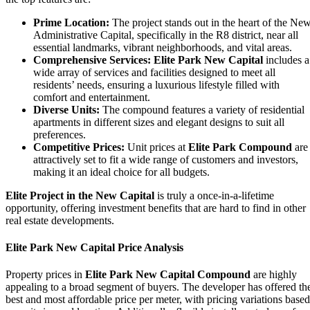
Prime Location:
The project stands out in the heart of the Ne
Administrative Capital, specifically in the R8 district, near all
essential landmarks, vibrant neighborhoods, and vital areas.
Comprehensive Services:
Elite Park New Capital
includes a
wide array of services and facilities designed to meet all
residents’ needs, ensuring a luxurious lifestyle filled with
comfort and entertainment.
Diverse Units:
The compound features a variety of residential
apartments in different sizes and elegant designs to suit all
preferences.
Competitive Prices:
Unit prices at
Elite Park Compound
are
attractively set to fit a wide range of customers and investors,
making it an ideal choice for all budgets.
Elite Project in the New Capital
is truly a once-in-a-lifetime
opportunity, offering investment benefits that are hard to find in other
real estate developments.
Elite Park New Capital Price Analysis
Property prices in
Elite Park New Capital Compound
are highly
appealing to a broad segment of buyers. The developer has offered th
best and most affordable price per meter, with pricing variations based