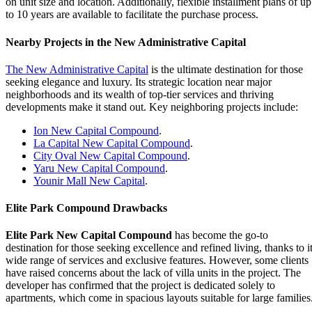
on unit size and location. Additionally, flexible installment plans of up
to 10 years are available to facilitate the purchase process.
Nearby Projects in the New Administrative Capital
The New Administrative Capital
is the ultimate destination for those
seeking elegance and luxury. Its strategic location near major
neighborhoods and its wealth of top-tier services and thriving
developments make it stand out. Key neighboring projects include:
Ion New Capital Compound
.
La Capital New Capital Compound
.
City Oval New Capital Compound
.
Yaru New Capital Compound
.
Younir Mall New Capital
.
Elite Park Compound Drawbacks
Elite Park New Capital Compound
has become the go-to
destination for those seeking excellence and refined living, thanks to i
wide range of services and exclusive features. However, some clients
have raised concerns about the lack of villa units in the project. The
developer has confirmed that the project is dedicated solely to
apartments, which come in spacious layouts suitable for large families