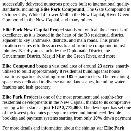
successfully delivered numerous projects built to international quality
standards, including
Elite Park Compound
, The Gate Compound in
October City, White 14 Tower Mall in the New Capital, River Green
Compound in the New Capital, and many others.
Elite Park New Capital Project
stands out with all the elements of
excellence, as it is located in the heart of the R8 residential district,
adjacent to key landmarks, districts, and main roads. This prime
location ensures effortless access to and from the compound in just
minutes. Nearby areas include: the Diplomatic District, the
Government District, Masjid Misr, the Green River, and more.
Elite Compound
boasts a vast total area of around
23 acres
, smartly
utilized to build approximately
8
residential buildings that house
luxurious apartments starting from
185
square meters. The remaining
space was dedicated to diverse natural landscapes, including water
features and lush greenery.
Elite Park Project
is one of the most prominent and sought-after
residential developments in the New Capital, thanks to its competitive
pricing which starts at just
EGP 2,775,000
. The developer has set one
of the lowest price rates per square meter and introduced flexible
booking and payment systems starting from only
10%
down payment
For more details and information about the shining star
Elite Park