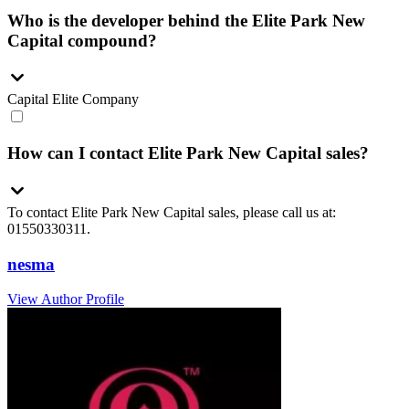
Who is the developer behind the Elite Park New
Capital compound?
Capital Elite Company
How can I contact Elite Park New Capital sales?
To contact Elite Park New Capital sales, please call us at:
01550330311.
nesma
View Author Profile