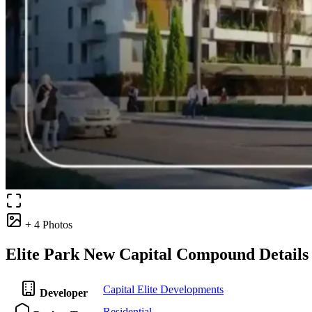
+ 4 Photos
Elite Park New Capital Compound Details
Capital Elite Developments
Developer
Residential