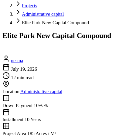
Projects
Administrative capital
Elite Park New Capital Compound
Elite Park New Capital Compound
nesma
July 19, 2026
12 min read
Location
Administrative capital
Down Payment
10% %
Installment
10 Years
Project Area
185 Acres / M²