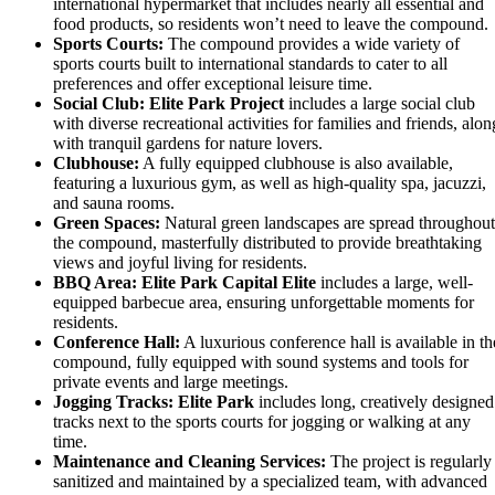
international hypermarket that includes nearly all essential and
food products, so residents won’t need to leave the compound.
Sports Courts:
The compound provides a wide variety of
sports courts built to international standards to cater to all
preferences and offer exceptional leisure time.
Social Club:
Elite Park Project
includes a large social club
with diverse recreational activities for families and friends, alon
with tranquil gardens for nature lovers.
Clubhouse:
A fully equipped clubhouse is also available,
featuring a luxurious gym, as well as high-quality spa, jacuzzi,
and sauna rooms.
Green Spaces:
Natural green landscapes are spread throughout
the compound, masterfully distributed to provide breathtaking
views and joyful living for residents.
BBQ Area:
Elite Park Capital Elite
includes a large, well-
equipped barbecue area, ensuring unforgettable moments for
residents.
Conference Hall:
A luxurious conference hall is available in th
compound, fully equipped with sound systems and tools for
private events and large meetings.
Jogging Tracks:
Elite Park
includes long, creatively designed
tracks next to the sports courts for jogging or walking at any
time.
Maintenance and Cleaning Services:
The project is regularly
sanitized and maintained by a specialized team, with advanced