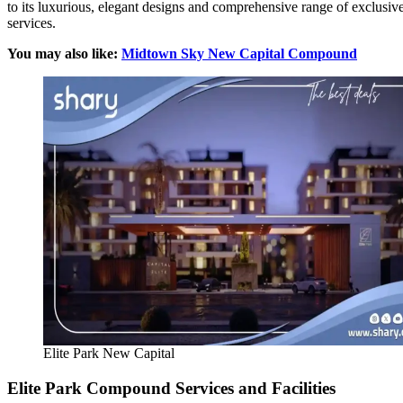
to its luxurious, elegant designs and comprehensive range of exclusiv
services.
You may also like:
Midtown Sky New Capital Compound
Elite Park New Capital
Elite Park Compound Services and Facilities