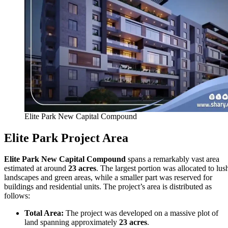
Elite Park New Capital Compound
Elite Park Project Area
Elite Park New Capital Compound
spans a remarkably vast area
estimated at around
23 acres
. The largest portion was allocated to lus
landscapes and green areas, while a smaller part was reserved for
buildings and residential units. The project’s area is distributed as
follows:
Total Area:
The project was developed on a massive plot of
land spanning approximately
23 acres
.