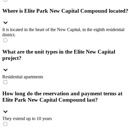
Where is Elite Park New Capital Compound located?
It is located in the heart of the New Capital, in the eighth residential
district.
What are the unit types in the Elite New Capital
project?
Residential apartments
How long do the reservation and payment terms at
Elite Park New Capital Compound last?
They extend up to 10 years