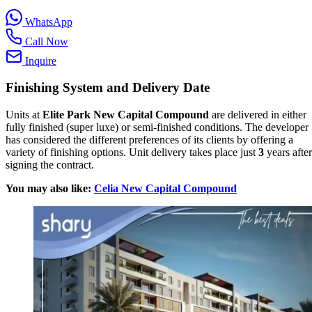
WhatsApp
Call Now
Inquire
Finishing System and Delivery Date
Units at
Elite Park New Capital Compound
are delivered in either
fully finished (super luxe) or semi-finished conditions. The developer
has considered the different preferences of its clients by offering a
variety of finishing options. Unit delivery takes place just
3
years after
signing the contract.
You may also like:
Celia New Capital Compound