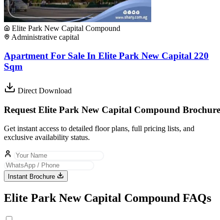
Elite Park New Capital Compound
Administrative capital
Apartment For Sale In Elite Park New Capital 220
Sqm
Direct Download
Request Elite Park New Capital Compound Brochur
Get instant access to detailed floor plans, full pricing lists, and
exclusive availability status.
Instant Brochure
Elite Park New Capital Compound FAQs