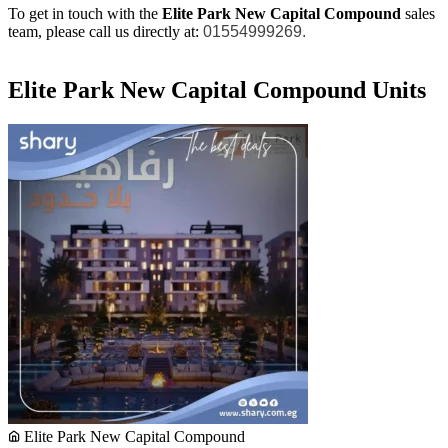
To get in touch with the
Elite Park New Capital Compound
sales
team, please call us directly at:
01554999269.
Elite Park New Capital Compound Units
Elite Park New Capital Compound