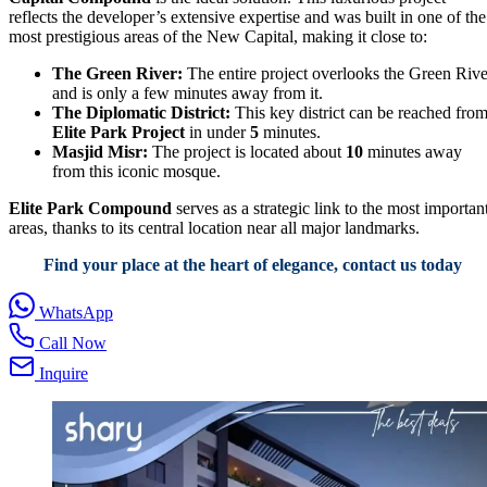
reflects the developer’s extensive expertise and was built in one of the
most prestigious areas of the New Capital, making it close to:
The Green River:
The entire project overlooks the Green Rive
and is only a few minutes away from it.
The Diplomatic District:
This key district can be reached fro
Elite Park Project
in under
5
minutes.
Masjid Misr:
The project is located about
10
minutes away
from this iconic mosque.
Elite Park Compound
serves as a strategic link to the most importan
areas, thanks to its central location near all major landmarks.
Find your place at the heart of elegance, contact us today
WhatsApp
Call Now
Inquire