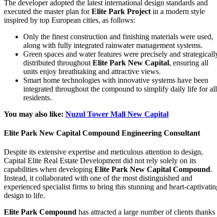
The developer adopted the latest international design standards and
executed the master plan for
Elite Park Project
in a modern style
inspired by top European cities, as follows:
Only the finest construction and finishing materials were used,
along with fully integrated rainwater management systems.
Green spaces and water features were precisely and strategicall
distributed throughout
Elite Park New Capital
, ensuring all
units enjoy breathtaking and attractive views.
Smart home technologies with innovative systems have been
integrated throughout the compound to simplify daily life for all
residents.
You may also like:
Nuzul Tower Mall New Capital
Elite Park New Capital Compound Engineering Consultant
Despite its extensive expertise and meticulous attention to design,
Capital Elite Real Estate Development did not rely solely on its
capabilities when developing
Elite Park New Capital Compound
.
Instead, it collaborated with one of the most distinguished and
experienced specialist firms to bring this stunning and heart-captivatin
design to life.
Elite Park Compound
has attracted a large number of clients thanks