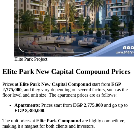
Elite Park Project
Elite Park New Capital Compound Prices
Prices at
Elite Park New Capital Compound
start from
EGP
2,775,000
, and they vary depending on several factors, such as the
floor level and unit size. The apartment prices are as follows:
Apartments:
Prices start from
EGP 2,775,000
and go up to
EGP 8,300,000
.
The unit prices at
Elite Park Compound
are highly competitive,
making it a magnet for both clients and investors.