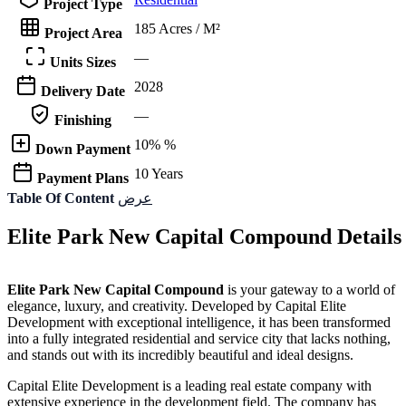
Project Type
185 Acres / M²
Project Area
—
Units Sizes
2028
Delivery Date
—
Finishing
10% %
Down Payment
10 Years
Payment Plans
Table Of Content
عرض
Elite Park New Capital Compound Details
Elite Park New Capital Compound
is your gateway to a world of
elegance, luxury, and creativity. Developed by Capital Elite
Development with exceptional intelligence, it has been transformed
into a fully integrated residential and service city that lacks nothing,
and stands out with its incredibly beautiful and ideal designs.
Capital Elite Development is a leading real estate company with
extensive experience in the development field. The company has