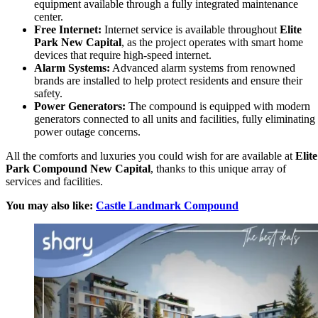
equipment available through a fully integrated maintenance
center.
Free Internet:
Internet service is available throughout
Elite
Park New Capital
, as the project operates with smart home
devices that require high-speed internet.
Alarm Systems:
Advanced alarm systems from renowned
brands are installed to help protect residents and ensure their
safety.
Power Generators:
The compound is equipped with modern
generators connected to all units and facilities, fully eliminating
power outage concerns.
All the comforts and luxuries you could wish for are available at
Elite
Park Compound New Capital
, thanks to this unique array of
services and facilities.
You may also like:
Castle Landmark Compound