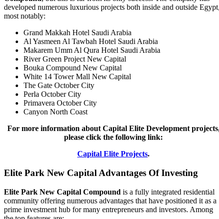
developed numerous luxurious projects both inside and outside Egypt
most notably:
Grand Makkah Hotel Saudi Arabia
Al Yasmeen Al Tawbah Hotel Saudi Arabia
Makarem Umm Al Qura Hotel Saudi Arabia
River Green Project New Capital
Bouka Compound New Capital
White 14 Tower Mall New Capital
The Gate October City
Perla October City
Primavera October City
Canyon North Coast
For more information about Capital Elite Development projects
please click the following link:
Capital Elite Projects
.
Elite Park New Capital Advantages Of Investing
Elite Park New Capital Compound
is a fully integrated residential
community offering numerous advantages that have positioned it as a
prime investment hub for many entrepreneurs and investors. Among
the top features are: