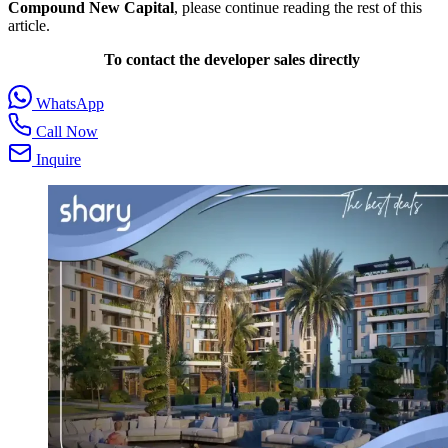
Compound New Capital
, please continue reading the rest of this
article.
To contact the developer sales directly
WhatsApp
Call Now
Inquire