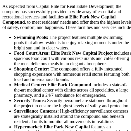
As expected from Capital Elite for Real Estate Development, the
company has successfully provided a wide array of essential and
recreational services and facilities at
Elite Park New Capital
Compound
, to meet residents’ needs and offer them the highest level
of safety, comfort, and happiness. These facilities and services include
Swimming Pools:
The project features multiple swimming
pools that allow residents to enjoy relaxing moments under the
bright sun and in clear waters.
Food Court Area:
Elite Park New Capital Project
includes 
spacious food court with various restaurants and cafés offering
the most delicious meals in an elegant atmosphere.
Shopping Center:
The compound offers a fully integrated
shopping experience with numerous retail stores featuring both
local and international brands.
Medical Center:
Elite Park Compound
includes a state-of-
the-art medical center with clinics across all specialties, a large
pharmacy, and a 24/7 ambulance for emergencies.
Security Teams:
Security personnel are stationed throughout
the project to ensure the highest levels of safety and protection.
Surveillance Cameras:
High-efficiency surveillance cameras
are strategically installed around the compound and beneath
residential units to monitor all movements in real-time.
Hypermarket:
Elite Park New Capital
features an