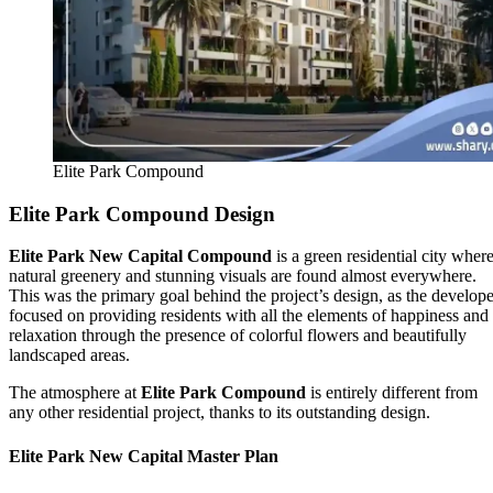
Elite Park Compound
Elite Park Compound Design
Elite Park New Capital Compound
is a green residential city wher
natural greenery and stunning visuals are found almost everywhere.
This was the primary goal behind the project’s design, as the develope
focused on providing residents with all the elements of happiness and
relaxation through the presence of colorful flowers and beautifully
landscaped areas.
The atmosphere at
Elite Park Compound
is entirely different from
any other residential project, thanks to its outstanding design.
Elite Park New Capital Master Plan