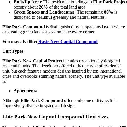
Built-Up Area:
The residential buildings in
Elite Park Projec
occupy about
20%
of the total land area.
Green Spaces and Landscaping:
The remaining
80%
is
dedicated to beautiful greenery and natural features.
Elite Park Compound
is distinguished by its spacious layout where
captivating green landscapes dominate every corner.
You may also like:
Ravie New Capital Compound
Unit Types
Elite Park New Capital Project
includes exceptionally designed
residential units. The developer offered only one type of residential
unit, but each features modern designs inspired by top international
cities and overlooks stunning natural scenery. The unit type available
is:
Apartments.
Although
Elite Park Compound
offers only one unit type, it is
impressively diverse in space and design.
Elite Park New Capital Compound Unit Sizes