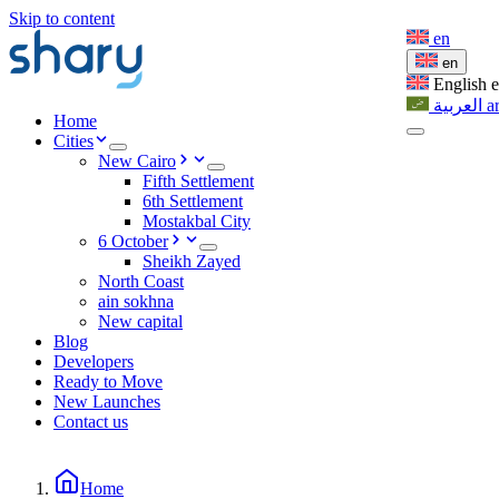
Skip to content
en
en
English
العربية
a
Home
Cities
New Cairo
Fifth Settlement
6th Settlement
Mostakbal City
6 October
Sheikh Zayed
North Coast
ain sokhna
New capital
Blog
Developers
Ready to Move
New Launches
Contact us
Home