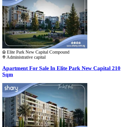
Elite Park New Capital Compound
Administrative capital
Apartment For Sale In Elite Park New Capital 210
Sqm