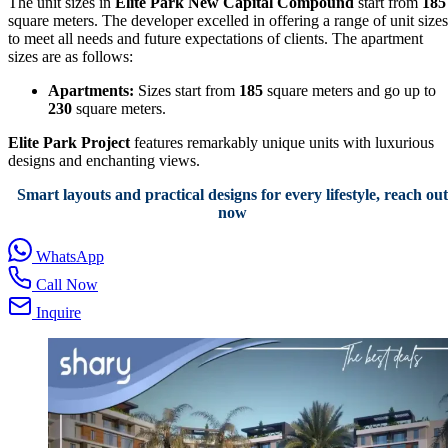
The unit sizes in
Elite Park New Capital Compound
start from
185
square meters. The developer excelled in offering a range of unit sizes
to meet all needs and future expectations of clients. The apartment
sizes are as follows:
Apartments:
Sizes start from
185
square meters and go up to
230
square meters.
Elite Park Project
features remarkably unique units with luxurious
designs and enchanting views.
Smart layouts and practical designs for every lifestyle, reach out
now
WhatsApp
Call Now
Inquire