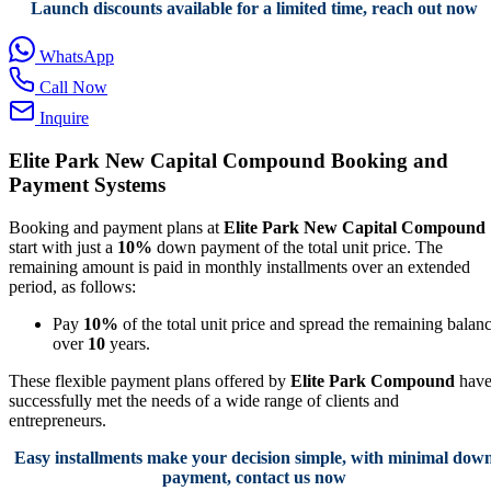
Launch discounts available for a limited time, reach out now
WhatsApp
Call Now
Inquire
Elite Park New Capital Compound Booking and
Payment Systems
Booking and payment plans at
Elite Park New Capital Compound
start with just a
10%
down payment of the total unit price. The
remaining amount is paid in monthly installments over an extended
period, as follows:
Pay
10%
of the total unit price and spread the remaining balan
over
10
years.
These flexible payment plans offered by
Elite Park Compound
hav
successfully met the needs of a wide range of clients and
entrepreneurs.
Easy installments make your decision simple, with minimal dow
payment, contact us now