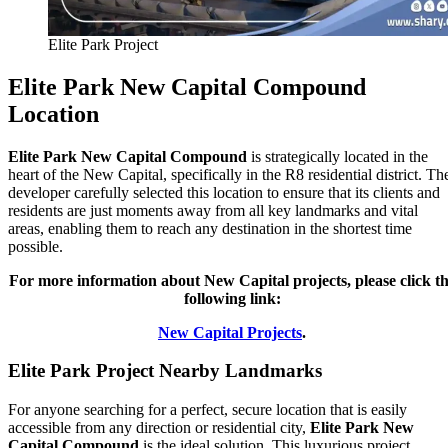
Elite Park Project
Elite Park New Capital Compound
Location
Elite Park New Capital Compound
is strategically located in the
heart of the New Capital, specifically in the R8 residential district. Th
developer carefully selected this location to ensure that its clients and
residents are just moments away from all key landmarks and vital
areas, enabling them to reach any destination in the shortest time
possible.
For more information about New Capital projects, please click t
following link:
New Capital Projects
.
Elite Park Project Nearby Landmarks
For anyone searching for a perfect, secure location that is easily
accessible from any direction or residential city,
Elite Park New
Capital Compound
is the ideal solution. This luxurious project