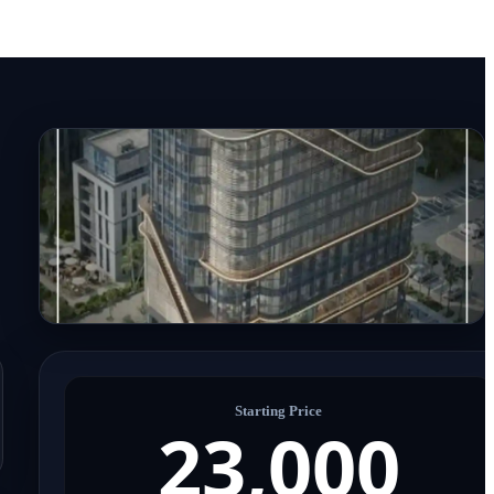
Starting Price
23,000