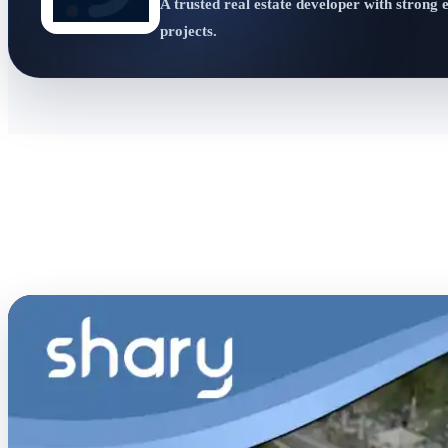
A trusted real estate developer with strong 
projects.