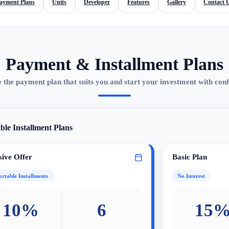
ayment Plans
Units
Developer
Features
Gallery
Contact 
Payment & Installment Plans
 the payment plan that suits you and start your investment with conf
ble Installment Plans
sive Offer
Basic Plan
rtable Installments
No Interest
10%
6
15