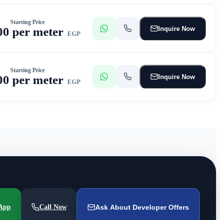
Starting Price
Inquire Now
00 per meter
EGP
Starting Price
Inquire Now
00 per meter
EGP
App
Call Now
Ask About Developer Offers