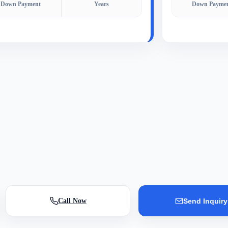
Down Payment
Years
Down Payme
Call Now
Send Inquiry