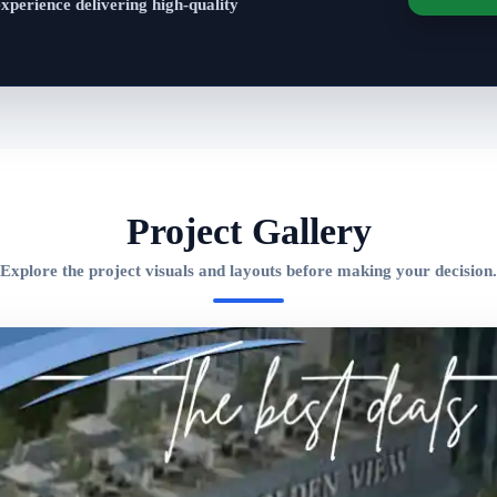
experience delivering high-quality
Project Gallery
Explore the project visuals and layouts before making your decision.