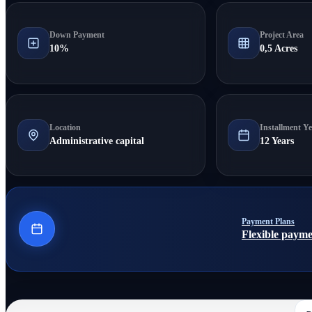
Down Payment
Project Area
10%
0,5 Acres
Location
Installment Ye
Administrative capital
12 Years
Payment Plans
Flexible payme