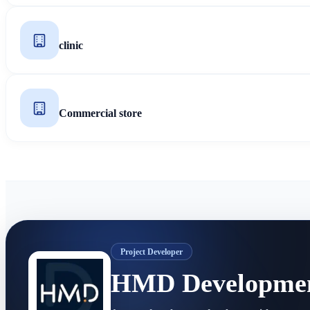
clinic
Commercial store
Project Developer
HMD Developme