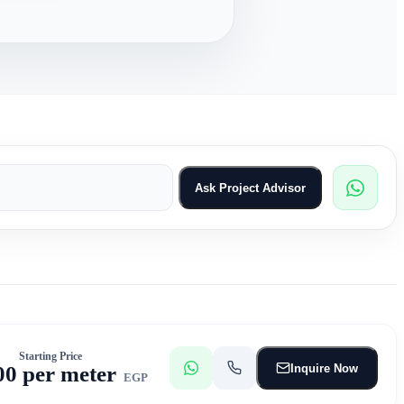
Ask Project Advisor
Starting Price
Inquire Now
00 per meter
EGP