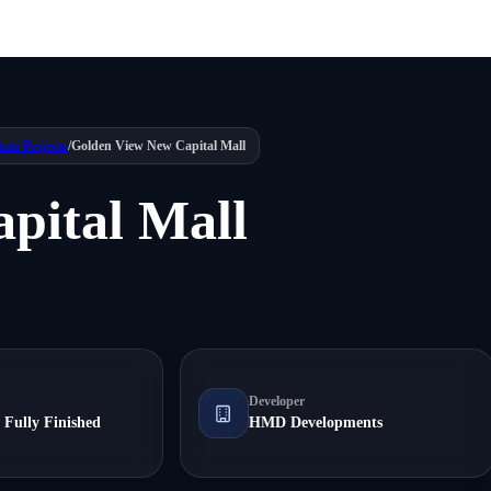
tate Projects
/
Golden View New Capital Mall
pital Mall
Developer
 Fully Finished
HMD Developments