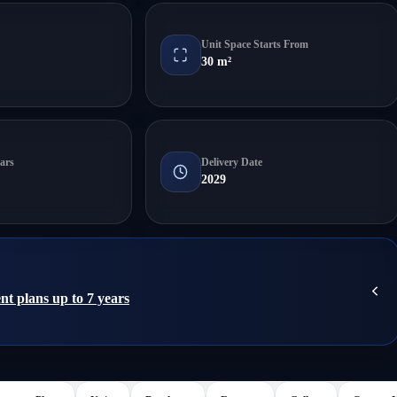
Unit Space Starts From
30 m²
ars
Delivery Date
2029
nt plans up to 7 years