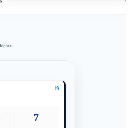
Us
idence.
%
7