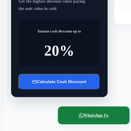
Get the highest discount when paying
the unit value in cash.
Instant cash discount up to
20%
Calculate Cash Discount
WhatsApp Us