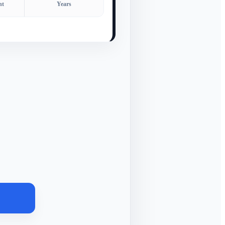
nt
Years