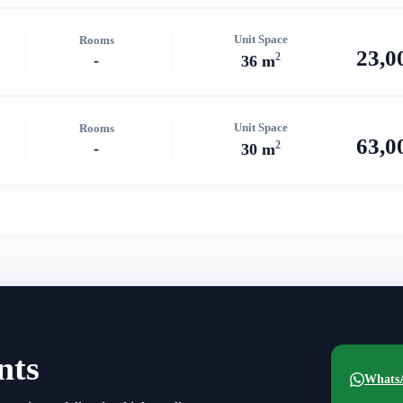
Unit Space
Rooms
23,0
2
-
36 m
Unit Space
Rooms
63,0
2
-
30 m
nts
Whats