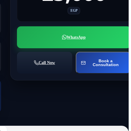
EGP
WhatsApp
Book a
Call Now
Consultation