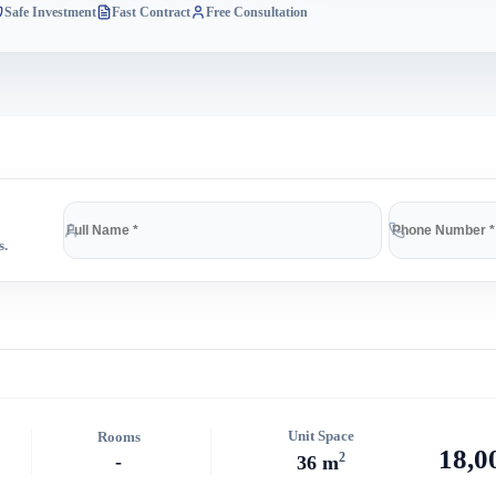
Safe Investment
Fast Contract
Free Consultation
s.
Unit Space
Rooms
18,0
2
-
36 m