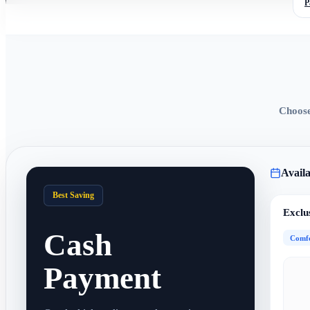
P
Choose
Availa
Best Saving
Exclu
Cash
Comfo
Payment