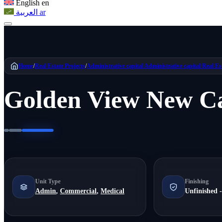
English
en
العربية
ar
Home
/
Real Estate Projects
/
Administrative capital
Administrative capital Real Es
Golden View New Ca
Unit Type
Finishing
Admin
,
Commercial
,
Medical
Unfinished -