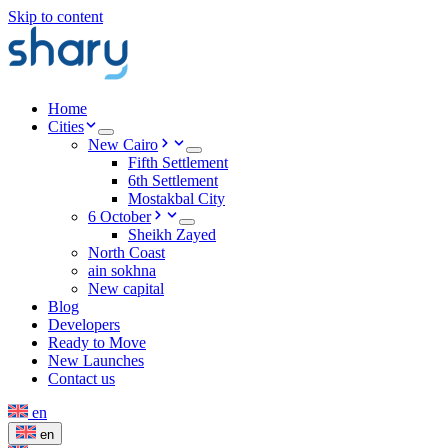
Skip to content
Home
Cities
New Cairo
Fifth Settlement
6th Settlement
Mostakbal City
6 October
Sheikh Zayed
North Coast
ain sokhna
New capital
Blog
Developers
Ready to Move
New Launches
Contact us
en
en