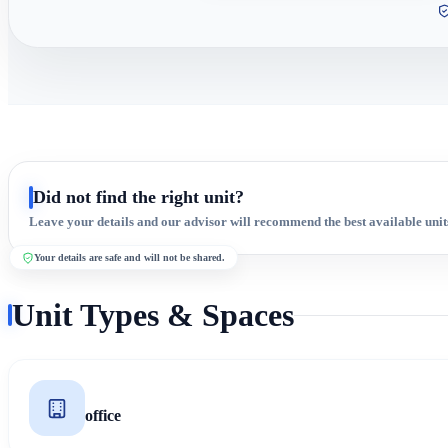
Did not find the right unit?
Leave your details and our advisor will recommend the best available unit
Your details are safe and will not be shared.
Unit Types & Spaces
office