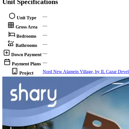
Unit Specifications
—
Unit Type
—
Gross Area
—
Bedrooms
—
Bathrooms
—
Down Payment
—
Payment Plans
Nord New Alamein Village, by IL Cazar Deve
Project