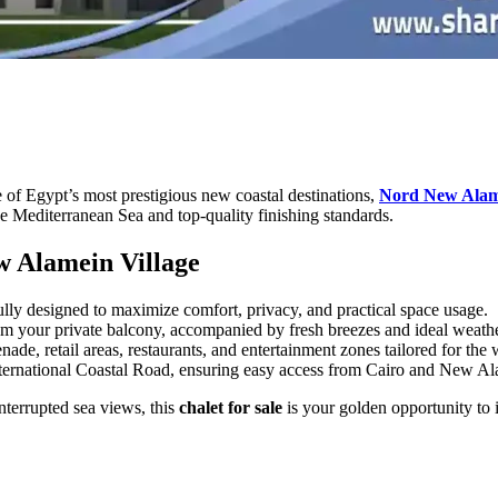
 of Egypt’s most prestigious new coastal destinations,
Nord New Alame
he Mediterranean Sea and top-quality finishing standards.
ew Alamein Village
lly designed to maximize comfort, privacy, and practical space usage.
m your private balcony, accompanied by fresh breezes and ideal weathe
e, retail areas, restaurants, and entertainment zones tailored for the 
 International Coastal Road, ensuring easy access from Cairo and New Al
interrupted sea views, this
chalet for sale
is your golden opportunity to i