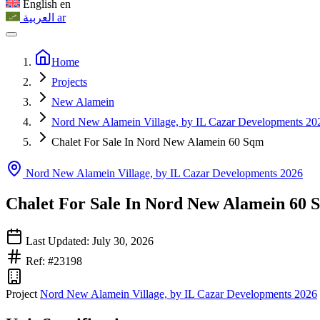
English
en
العربية
ar
Home
Projects
New Alamein
Nord New Alamein Village, by IL Cazar Developments 20
Chalet For Sale In Nord New Alamein 60 Sqm
Nord New Alamein Village, by IL Cazar Developments 2026
Chalet For Sale In Nord New Alamein 60 
Last Updated: July 30, 2026
Ref: #23198
Project
Nord New Alamein Village, by IL Cazar Developments 2026