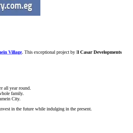
in Village
. This exceptional project by I
l Casar Developments
r all year round.
whole family.
amein City.
nvest in the future while indulging in the present.