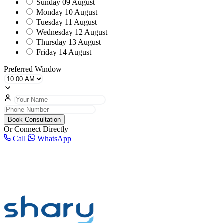
Sunday
09 August
Monday
10 August
Tuesday
11 August
Wednesday
12 August
Thursday
13 August
Friday
14 August
Preferred Window
Book Consultation
Or Connect Directly
Call
WhatsApp