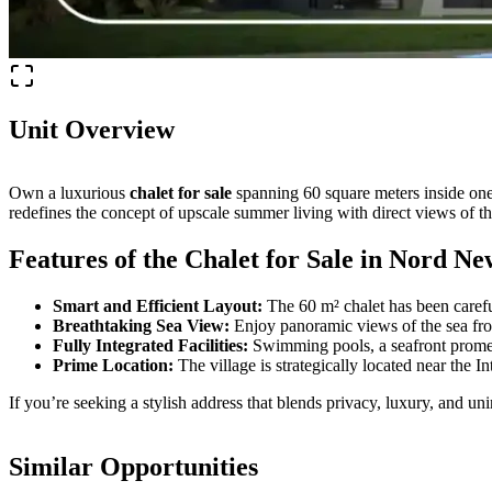
Unit Overview
Own a luxurious
chalet for sale
spanning 60 square meters inside one
redefines the concept of upscale summer living with direct views of t
Features of the Chalet for Sale in Nord N
Smart and Efficient Layout:
The 60 m² chalet has been carefu
Breathtaking Sea View:
Enjoy panoramic views of the sea fro
Fully Integrated Facilities:
Swimming pools, a seafront promenad
Prime Location:
The village is strategically located near the
If you’re seeking a stylish address that blends privacy, luxury, and un
Similar Opportunities