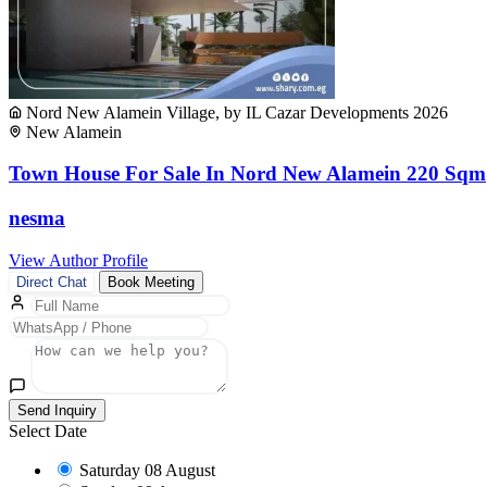
Nord New Alamein Village, by IL Cazar Developments 2026
New Alamein
Town House For Sale In Nord New Alamein 220 Sqm
nesma
View Author Profile
Direct Chat
Book Meeting
Send Inquiry
Select Date
Saturday
08 August