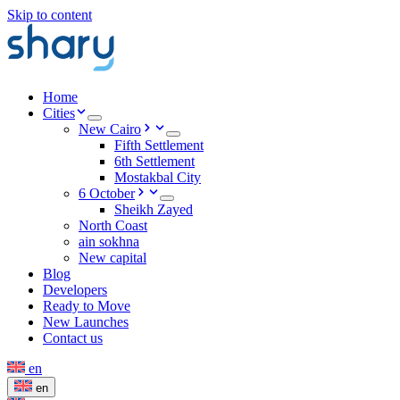
Skip to content
Home
Cities
New Cairo
Fifth Settlement
6th Settlement
Mostakbal City
6 October
Sheikh Zayed
North Coast
ain sokhna
New capital
Blog
Developers
Ready to Move
New Launches
Contact us
en
en