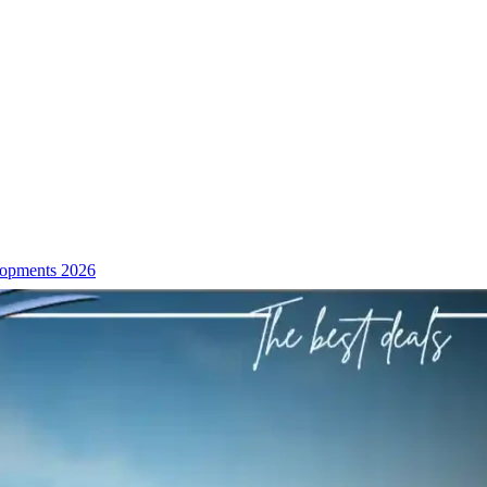
lopments 2026