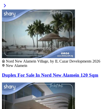
Nord New Alamein Village, by IL Cazar Developments 2026
New Alamein
Duplex For Sale In Nord New Alamein 120 Sqm