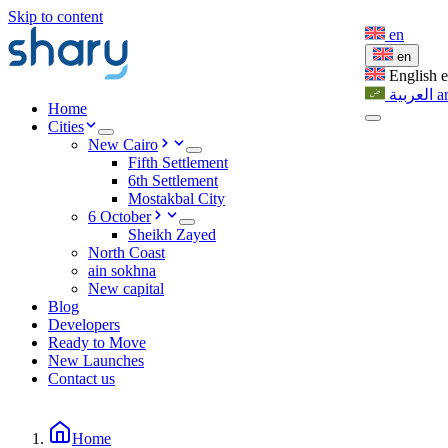
Skip to content
en
en
English
العربية
a
Home
Cities
New Cairo
Fifth Settlement
6th Settlement
Mostakbal City
6 October
Sheikh Zayed
North Coast
ain sokhna
New capital
Blog
Developers
Ready to Move
New Launches
Contact us
Home