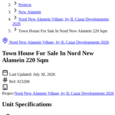
Projects
New Alamein
Nord New Alamein Village, by IL Cazar Developments
2026
Town House For Sale In Nord New Alamein 220 Sqm
Nord New Alamein Village, by IL Cazar Developments 2026
Town House For Sale In Nord New
Alamein 220 Sqm
Last Updated: July 30, 2026
Ref: #23208
Project
Nord New Alamein Village, by IL Cazar Developments 2026
Unit Specifications