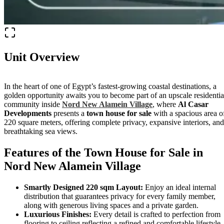
Unit Overview
In the heart of one of Egypt’s fastest-growing coastal destinations, a
golden opportunity awaits you to become part of an upscale residentia
community inside
Nord New Alamein Village
, where
Al Casar
Developments
presents a
town house for sale
with a spacious area o
220 square meters, offering complete privacy, expansive interiors, and
breathtaking sea views.
Features of the Town House for Sale in
Nord New Alamein Village
Smartly Designed 220 sqm Layout:
Enjoy an ideal internal
distribution that guarantees privacy for every family member,
along with generous living spaces and a private garden.
Luxurious Finishes:
Every detail is crafted to perfection from
flooring to ceiling reflecting a refined and comfortable lifestyle.