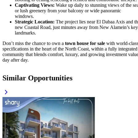
Captivating Views:
Wake up daily to stunning views of the se
or lush greenery from your balcony or wide panoramic
windows.
Strategic Location:
The project lies near El Dabaa Axis and t
new Coastal Road, just minutes away from New Alamein’s key
landmarks.
Don’t miss the chance to own a
town house for sale
with world-clas
specifications in the heart of the North Coast, within a fully integrated
community that blends comfort, luxury, and growing investment valu
day after day.
Similar Opportunities