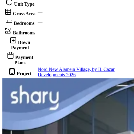
—
Unit Type
—
Gross Area
—
Bedrooms
—
Bathrooms
Down
—
Payment
Payment
—
Plans
Nord New Alamein Village, by IL Cazar
Project
Developments 2026