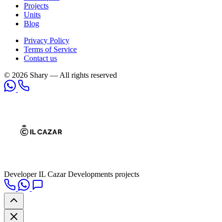
Projects
Units
Blog
Privacy Policy
Terms of Service
Contact us
© 2026 Shary — All rights reserved
Developer
IL Cazar Developments projects