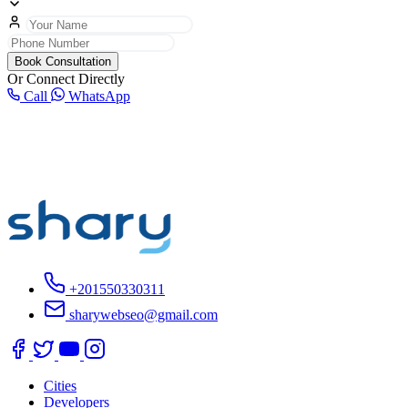
Book Consultation
Or Connect Directly
Call
WhatsApp
+201550330311
sharywebseo@gmail.com
Cities
Developers