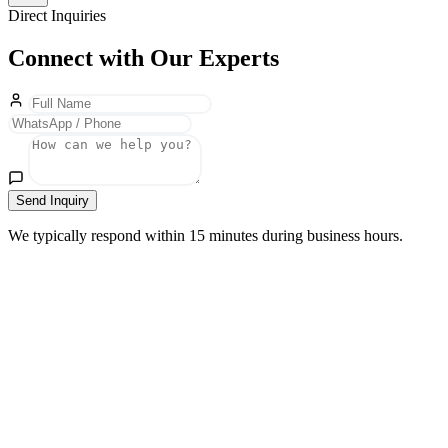
Direct Inquiries
Connect with Our Experts
Send Inquiry
We typically respond within 15 minutes during business hours.