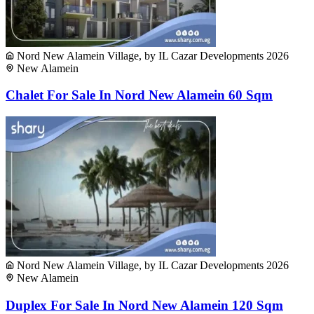
Nord New Alamein Village, by IL Cazar Developments 2026
New Alamein
Chalet For Sale In Nord New Alamein 60 Sqm
Nord New Alamein Village, by IL Cazar Developments 2026
New Alamein
Duplex For Sale In Nord New Alamein 120 Sqm