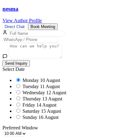
nesma
View Author Profile
Direct Chat
Book Meeting
Send Inquiry
Select Date
Monday
10 August
Tuesday
11 August
Wednesday
12 August
Thursday
13 August
Friday
14 August
Saturday
15 August
Sunday
16 August
Preferred Window