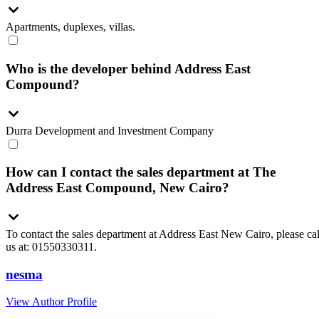
Apartments, duplexes, villas.
Who is the developer behind Address East
Compound?
Durra Development and Investment Company
How can I contact the sales department at The
Address East Compound, New Cairo?
To contact the sales department at Address East New Cairo, please cal
us at: 01550330311.
nesma
View Author Profile