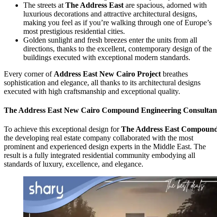
The streets at
The Address East
are spacious, adorned with
luxurious decorations and attractive architectural designs,
making you feel as if you’re walking through one of Europe’s
most prestigious residential cities.
Golden sunlight and fresh breezes enter the units from all
directions, thanks to the excellent, contemporary design of the
buildings executed with exceptional modern standards.
Every corner of
Address East New Cairo Project
breathes
sophistication and elegance, all thanks to its architectural designs
executed with high craftsmanship and exceptional quality.
The Address East
New Cairo Compound Engineering Consultan
To achieve this exceptional design for
The Address East
Compoun
the developing real estate company collaborated with the most
prominent and experienced design experts in the Middle East. The
result is a fully integrated residential community embodying all
standards of luxury, excellence, and elegance.