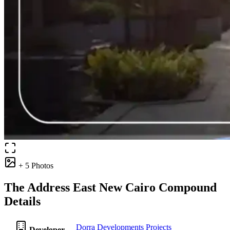
+ 5 Photos
The Address East New Cairo Compound
Details
Dorra Developments Projects
Developer