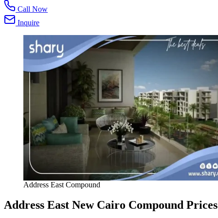
Call Now
Inquire
Address East Compound
Address East New Cairo Compound Prices