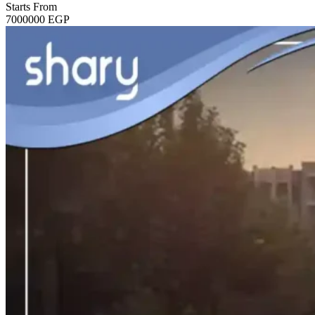
Starts From
7000000
EGP