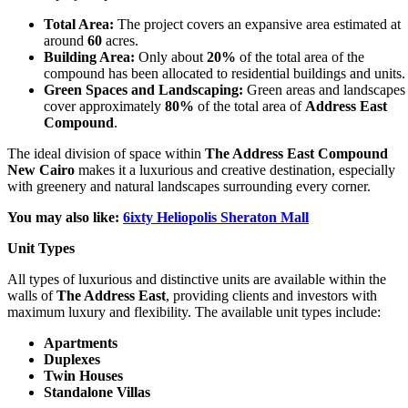
Total Area:
The project covers an expansive area estimated at
around
60
acres.
Building Area:
Only about
20%
of the total area of the
compound has been allocated to residential buildings and units.
Green Spaces and Landscaping:
Green areas and landscapes
cover approximately
80%
of the total area of
Address East
Compound
.
The ideal division of space within
The Address East Compound
New Cairo
makes it a luxurious and creative destination, especially
with greenery and natural landscapes surrounding every corner.
You may also like:
6ixty Heliopolis Sheraton Mall
Unit Types
All types of luxurious and distinctive units are available within the
walls of
The Address East
, providing clients and investors with
maximum luxury and flexibility. The available unit types include:
Apartments
Duplexes
Twin Houses
Standalone Villas