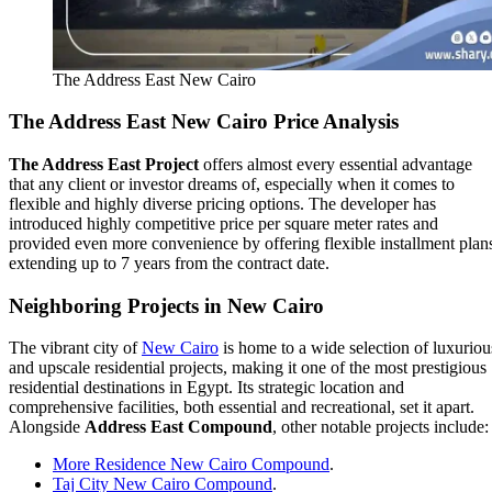
The Address East New Cairo
The Address East
New Cairo Price Analysis
The Address East Project
offers almost every essential advantage
that any client or investor dreams of, especially when it comes to
flexible and highly diverse pricing options. The developer has
introduced highly competitive price per square meter rates and
provided even more convenience by offering flexible installment plan
extending up to 7 years from the contract date.
Neighboring Projects in New Cairo
The vibrant city of
New Cairo
is home to a wide selection of luxuriou
and upscale residential projects, making it one of the most prestigious
residential destinations in Egypt. Its strategic location and
comprehensive facilities, both essential and recreational, set it apart.
Alongside
Address East Compound
, other notable projects include:
More Residence New Cairo Compound
.
Taj City New Cairo Compound
.