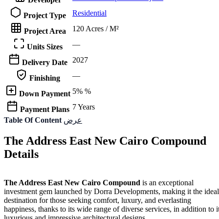
Residential
Project Type
120 Acres / M²
Project Area
—
Units Sizes
2027
Delivery Date
—
Finishing
5% %
Down Payment
7 Years
Payment Plans
Table Of Content
عرض
The Address East New Cairo Compound
Details
The Address East New Cairo Compound
is an exceptional
investment gem launched by Dorra Developments, making it the ideal
destination for those seeking comfort, luxury, and everlasting
happiness, thanks to its wide range of diverse services, in addition to i
luxurious and impressive architectural designs.