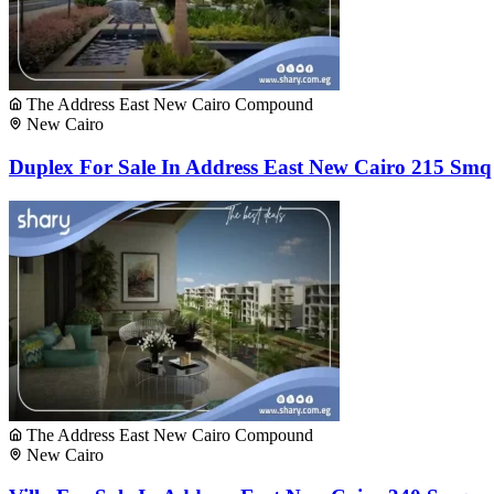
The Address East New Cairo Compound
New Cairo
Duplex For Sale In Address East New Cairo 215 Smq
The Address East New Cairo Compound
New Cairo