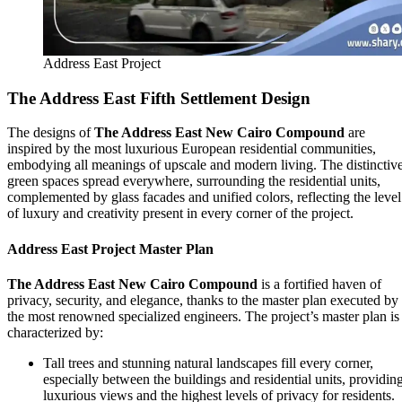
Address East Project
The Address East
Fifth Settlement Design
The designs of
The Address East
New Cairo Compound
are
inspired by the most luxurious European residential communities,
embodying all meanings of upscale and modern living. The distinctiv
green spaces spread everywhere, surrounding the residential units,
complemented by glass facades and unified colors, reflecting the level
of luxury and creativity present in every corner of the project.
Address East Project Master Plan
The Address East New Cairo Compound
is a fortified haven of
privacy, security, and elegance, thanks to the master plan executed by
the most renowned specialized engineers. The project’s master plan is
characterized by:
Tall trees and stunning natural landscapes fill every corner,
especially between the buildings and residential units, providin
luxurious views and the highest levels of privacy for residents.