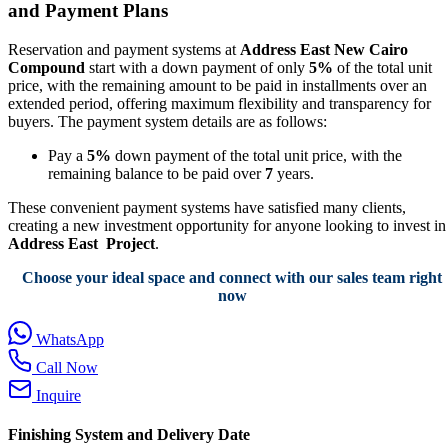
and Payment Plans
Reservation and payment systems at
Address East New Cairo
Compound
start with a down payment of only
5%
of the total unit
price, with the remaining amount to be paid in installments over an
extended period, offering maximum flexibility and transparency for
buyers. The payment system details are as follows:
Pay a
5%
down payment of the total unit price, with the
remaining balance to be paid over
7
years.
These convenient payment systems have satisfied many clients,
creating a new investment opportunity for anyone looking to invest in
Address East Project
.
Choose your ideal space and connect with our sales team right
now
WhatsApp
Call Now
Inquire
Finishing System and Delivery Date