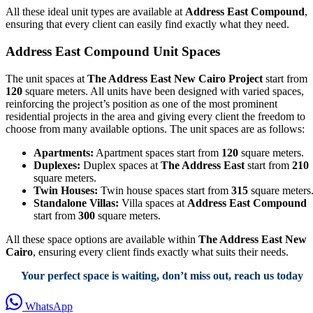
All these ideal unit types are available at
Address East Compound
,
ensuring that every client can easily find exactly what they need.
Address East Compound Unit Spaces
The unit spaces at
The Address East New Cairo Project
start from
120
square meters. All units have been designed with varied spaces,
reinforcing the project’s position as one of the most prominent
residential projects in the area and giving every client the freedom to
choose from many available options. The unit spaces are as follows:
Apartments:
Apartment spaces start from
120
square meters.
Duplexes:
Duplex spaces at
The Address East
start from
210
square meters.
Twin Houses:
Twin house spaces start from
315
square meters
Standalone Villas:
Villa spaces at
Address East Compound
start from
300
square meters.
All these space options are available within
The Address East New
Cairo
, ensuring every client finds exactly what suits their needs.
Your perfect space is waiting, don’t miss out, reach us today
WhatsApp