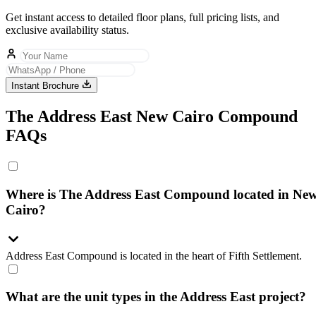
Get instant access to detailed floor plans, full pricing lists, and
exclusive availability status.
Instant Brochure
The Address East New Cairo Compound
FAQs
Where is The Address East Compound located in Ne
Cairo?
Address East Compound is located in the heart of Fifth Settlement.
What are the unit types in the Address East project?