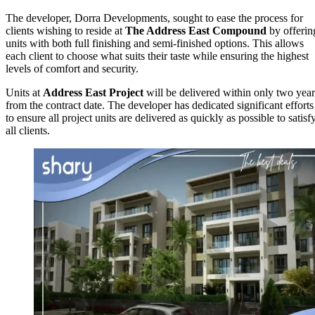
The developer, Dorra Developments, sought to ease the process for
clients wishing to reside at
The Address East
Compound
by offerin
units with both full finishing and semi-finished options. This allows
each client to choose what suits their taste while ensuring the highest
levels of comfort and security.
Units at
Address East Project
will be delivered within only two year
from the contract date. The developer has dedicated significant efforts
to ensure all project units are delivered as quickly as possible to satisf
all clients.