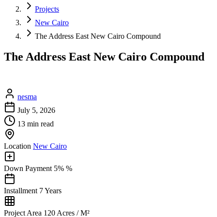
Projects
New Cairo
The Address East New Cairo Compound
The Address East New Cairo Compound
nesma
July 5, 2026
13 min read
Location
New Cairo
Down Payment
5% %
Installment
7 Years
Project Area
120 Acres / M²