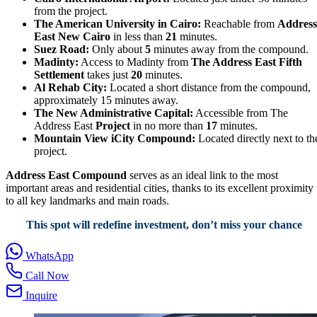
from the project.
The American University in Cairo:
Reachable from
Address
East New Cairo
in less than
21
minutes.
Suez Road:
Only about
5
minutes away from the compound.
Madinty:
Access to Madinty from
The Address East Fifth
Settlement
takes just
20
minutes.
Al Rehab City:
Located a short distance from the compound,
approximately 15 minutes away.
The New Administrative Capital:
Accessible from The
Address East
Project
in no more than
17
minutes.
Mountain View iCity Compound:
Located directly next to th
project.
Address East Compound
serves as an ideal link to the most
important areas and residential cities, thanks to its excellent proximity
to all key landmarks and main roads.
This spot will redefine investment, don’t miss your chance
WhatsApp
Call Now
Inquire