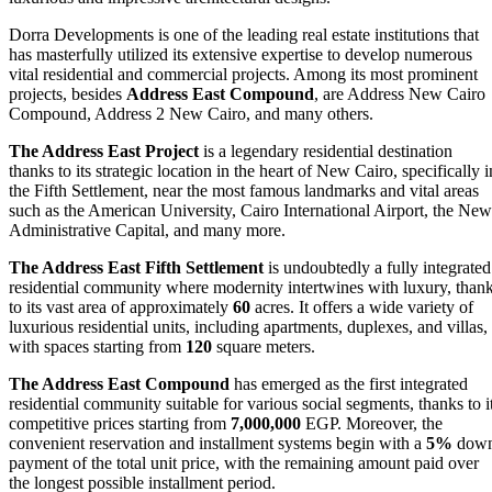
Dorra Developments is one of the leading real estate institutions that
has masterfully utilized its extensive expertise to develop numerous
vital residential and commercial projects. Among its most prominent
projects, besides
Address East Compound
, are Address New Cairo
Compound, Address 2 New Cairo, and many others.
The Address East Project
is a legendary residential destination
thanks to its strategic location in the heart of New Cairo, specifically i
the Fifth Settlement, near the most famous landmarks and vital areas
such as the American University, Cairo International Airport, the New
Administrative Capital, and many more.
The Address East Fifth Settlement
is undoubtedly a fully integrated
residential community where modernity intertwines with luxury, than
to its vast area of approximately
60
acres. It offers a wide variety of
luxurious residential units, including apartments, duplexes, and villas,
with spaces starting from
120
square meters.
The Address East Compound
has emerged as the first integrated
residential community suitable for various social segments, thanks to i
competitive prices starting from
7,000,000
EGP. Moreover, the
convenient reservation and installment systems begin with a
5%
dow
payment of the total unit price, with the remaining amount paid over
the longest possible installment period.