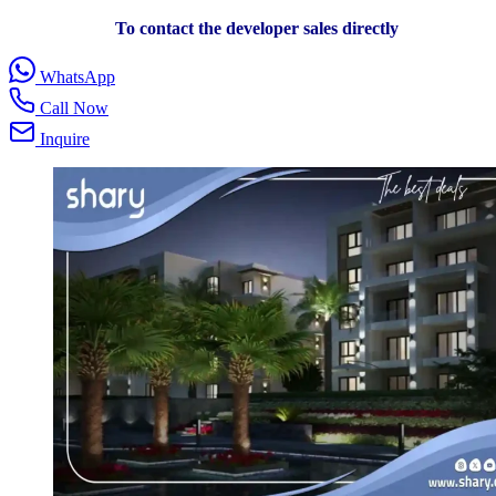
To contact the developer sales directly
WhatsApp
Call Now
Inquire