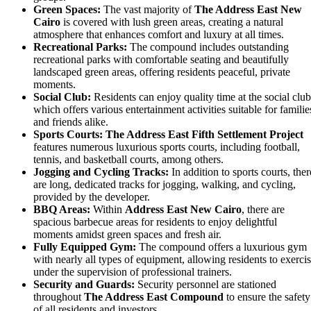
Green Spaces:
The vast majority of
The Address East
New
Cairo
is covered with lush green areas, creating a natural
atmosphere that enhances comfort and luxury at all times.
Recreational Parks:
The compound includes outstanding
recreational parks with comfortable seating and beautifully
landscaped green areas, offering residents peaceful, private
moments.
Social Club:
Residents can enjoy quality time at the social club
which offers various entertainment activities suitable for familie
and friends alike.
Sports Courts:
The Address East
Fifth Settlement Project
features numerous luxurious sports courts, including football,
tennis, and basketball courts, among others.
Jogging and Cycling Tracks:
In addition to sports courts, ther
are long, dedicated tracks for jogging, walking, and cycling,
provided by the developer.
BBQ Areas:
Within
Address East New Cairo
, there are
spacious barbecue areas for residents to enjoy delightful
moments amidst green spaces and fresh air.
Fully Equipped Gym:
The compound offers a luxurious gym
with nearly all types of equipment, allowing residents to exerci
under the supervision of professional trainers.
Security and Guards:
Security personnel are stationed
throughout
The Address East
Compound
to ensure the safety
of all residents and investors.