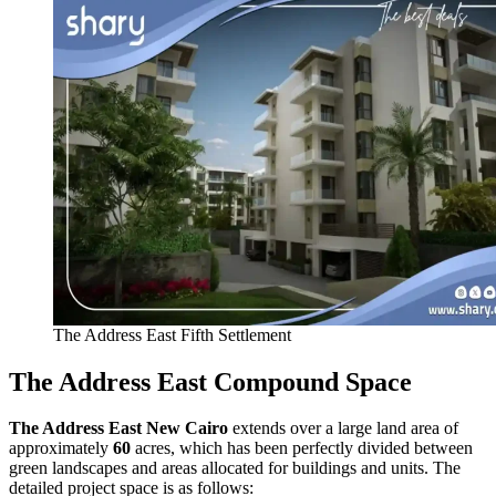
The Address East Fifth Settlement
The Address East Compound Space
The Address East New Cairo
extends over a large land area of
approximately
60
acres, which has been perfectly divided between
green landscapes and areas allocated for buildings and units. The
detailed project space is as follows: