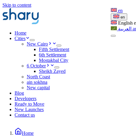
Skip to content
en
en
English
العربية
a
Home
Cities
New Cairo
Fifth Settlement
6th Settlement
Mostakbal City
6 October
Sheikh Zayed
North Coast
ain sokhna
New capital
Blog
Developers
Ready to Move
New Launches
Contact us
Home