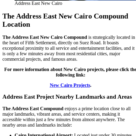
Address East New Cairo
The Address East New Cairo Compound
Location
The Address East New Cairo Compound
is strategically located in
the heart of Fifth Settlement, directly on Suez Road. It boasts
exceptional proximity to all service and entertainment facilities, and it
is only a few minutes away from most residential cities, major
commercial projects, and famous areas.
For more information about New Cairo projects, please click th
following link:
New Cairo Projects
.
Address East Project Nearby Landmarks and Areas
The Address East Compound
enjoys a prime location close to all
major landmarks, vibrant areas, and service centers, making it
accessible within just a few minutes from almost anywhere. The
nearby areas and landmarks include:
Cairo International Airport:
Located just under 30 minutes