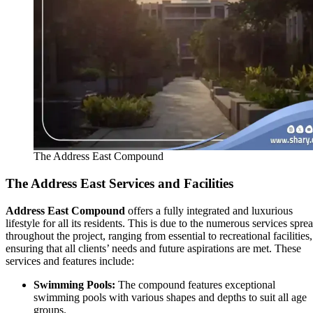
The Address East Compound
The Address East
Services and Facilities
Address East Compound
offers a fully integrated and luxurious
lifestyle for all its residents. This is due to the numerous services spre
throughout the project, ranging from essential to recreational facilities,
ensuring that all clients’ needs and future aspirations are met. These
services and features include:
Swimming Pools:
The compound features exceptional
swimming pools with various shapes and depths to suit all age
groups.