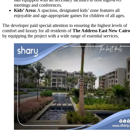
meetings and conferences.
Kids’ Area:
A spacious, designated kids’ zone features all
enjoyable and age-appropriate games for children of all ages.
The developer paid special attention to ensuring the highest levels of
comfort and luxury for all residents of
The Address East
New Cairo
by equipping the project with a wide range of essential services.