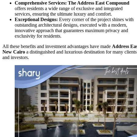
Comprehensive Services:
The Address East
Compound
offers residents a wide range of exclusive and integrated
services, ensuring the ultimate luxury and comfort.
Exceptional Designs:
Every corner of the project shines with
outstanding architectural designs, executed with a modern,
innovative approach that guarantees maximum privacy and
exclusivity for residents.
All these benefits and investment advantages have made
Address Ea
New Cairo
a distinguished and luxurious destination for many clients
and investors.