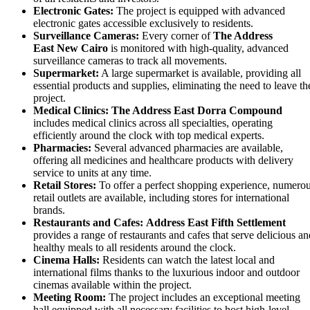
Electronic Gates:
The project is equipped with advanced
electronic gates accessible exclusively to residents.
Surveillance Cameras:
Every corner of
The Address
East
New Cairo
is monitored with high-quality, advanced
surveillance cameras to track all movements.
Supermarket:
A large supermarket is available, providing all
essential products and supplies, eliminating the need to leave th
project.
Medical Clinics:
The Address East
Dorra Compound
includes medical clinics across all specialties, operating
efficiently around the clock with top medical experts.
Pharmacies:
Several advanced pharmacies are available,
offering all medicines and healthcare products with delivery
service to units at any time.
Retail Stores:
To offer a perfect shopping experience, numero
retail outlets are available, including stores for international
brands.
Restaurants and Cafes:
Address East Fifth Settlement
provides a range of restaurants and cafes that serve delicious an
healthy meals to all residents around the clock.
Cinema Halls:
Residents can watch the latest local and
international films thanks to the luxurious indoor and outdoor
cinemas available within the project.
Meeting Room:
The project includes an exceptional meeting
hall equipped with all necessary facilities to host high-level