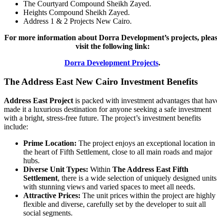
The Courtyard Compound Sheikh Zayed.
Heights Compound Sheikh Zayed.
Address 1 & 2 Projects New Cairo.
For more information about Dorra Development’s projects, plea
visit the following link:
Dorra Development Projects
.
The Address East
New Cairo Investment Benefits
Address East Project
is packed with investment advantages that hav
made it a luxurious destination for anyone seeking a safe investment
with a bright, stress-free future. The project’s investment benefits
include:
Prime Location:
The project enjoys an exceptional location in
the heart of Fifth Settlement, close to all main roads and major
hubs.
Diverse Unit Types:
Within
The Address East
Fifth
Settlement
, there is a wide selection of uniquely designed units
with stunning views and varied spaces to meet all needs.
Attractive Prices:
The unit prices within the project are highly
flexible and diverse, carefully set by the developer to suit all
social segments.