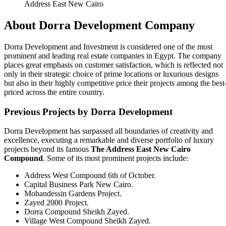
Address East New Cairo
About Dorra Development Company
Dorra Development and Investment is considered one of the most
prominent and leading real estate companies in Egypt. The company
places great emphasis on customer satisfaction, which is reflected not
only in their strategic choice of prime locations or luxurious designs
but also in their highly competitive price their projects among the best
priced across the entire country.
Previous Projects by Dorra Development
Dorra Development has surpassed all boundaries of creativity and
excellence, executing a remarkable and diverse portfolio of luxury
projects beyond its famous
The Address East
New Cairo
Compound
. Some of its most prominent projects include:
Address West Compound 6th of October.
Capital Business Park New Cairo.
Mohandessin Gardens Project.
Zayed 2000 Project.
Dorra Compound Sheikh Zayed.
Village West Compound Sheikh Zayed.