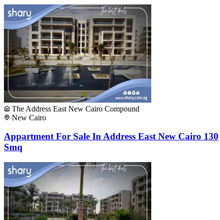
The Address East New Cairo Compound
New Cairo
Appartment For Sale In Address East New Cairo 130
Smq