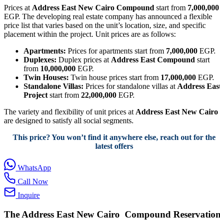
Prices at
Address East New Cairo Compound
start from
7,000,000
EGP. The developing real estate company has announced a flexible
price list that varies based on the unit’s location, size, and specific
placement within the project. Unit prices are as follows:
Apartments:
Prices for apartments start from
7,000,000
EGP.
Duplexes:
Duplex prices at
Address East Compound
start
from
10,000,000
EGP.
Twin Houses:
Twin house prices start from
17,000,000
EGP.
Standalone Villas:
Prices for standalone villas at
Address Eas
Project
start from
22,000,000
EGP.
The variety and flexibility of unit prices at
Address East New Cairo
are designed to satisfy all social segments.
This price? You won’t find it anywhere else, reach out for the
latest offers
WhatsApp
Call Now
Inquire
The Address East
New Cairo Compound Reservatio