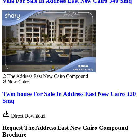
Villa For Sale In Address East New Cairo 340 Smq
The Address East New Cairo Compound
New Cairo
Twin house For Sale In Address East New Cairo 320
Smq
Direct Download
Request The Address East New Cairo Compound
Brochure