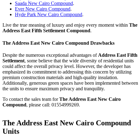
Saada New Cairo Compound
.
Ever New Cairo Compound
.
Hyde Park New Cairo Compound
.
Live the true meaning of luxury and enjoy every moment within
The
Address East
Fifth Settlement Compound
.
The Address East
New Cairo Compound Drawbacks
Despite the numerous exceptional advantages of
Address East Fifth
Settlement
, some believe that the wide diversity of residential units
could affect the overall privacy level. However, the developer has
emphasized its commitment to addressing this concern by utilizing
premium construction materials and high-quality insulation.
Additionally, generous green spaces have been implemented between
the units to ensure maximum privacy and tranquility.
To contact the sales team for
The Address East
New Cairo
Compound
, please call: 01554999269.
The Address East New Cairo Compound
Units