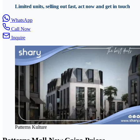
Limited units, selling out fast, act now and get in touch
WhatsApp
Call Now
Inquire
Patterns Kulture