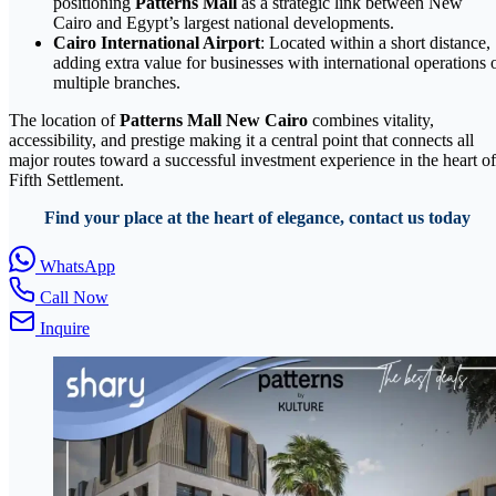
positioning
Patterns Mall
as a strategic link between New
Cairo and Egypt’s largest national developments.
Cairo International Airport
: Located within a short distance,
adding extra value for businesses with international operations 
multiple branches.
The location of
Patterns Mall New Cairo
combines vitality,
accessibility, and prestige making it a central point that connects all
major routes toward a successful investment experience in the heart of
Fifth Settlement.
Find your place at the heart of elegance, contact us today
WhatsApp
Call Now
Inquire