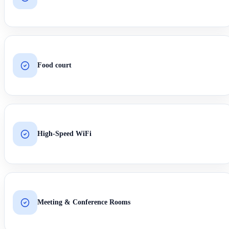
Food court
High-Speed WiFi
Meeting & Conference Rooms