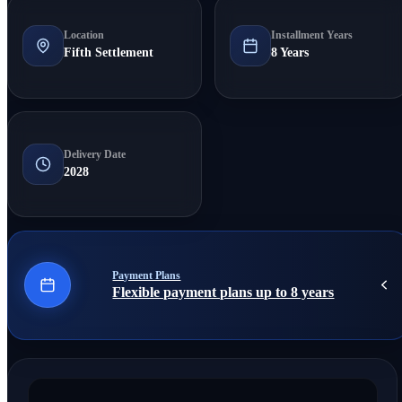
Location
Installment Years
Fifth Settlement
8 Years
Delivery Date
2028
Payment Plans
Flexible payment plans up to 8 years