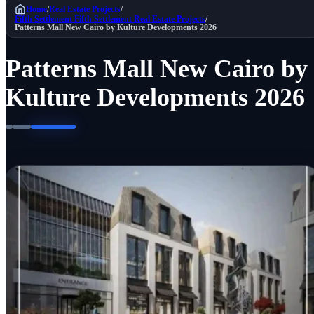
Home
/
Real Estate Projects
/
Fifth Settlement
Fifth Settlement Real Estate Projects
/
Patterns Mall New Cairo by Kulture Developments 2026
Patterns Mall New Cairo by
Kulture Developments 2026