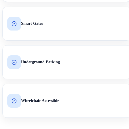
Smart Gates
Underground Parking
Wheelchair Accessible