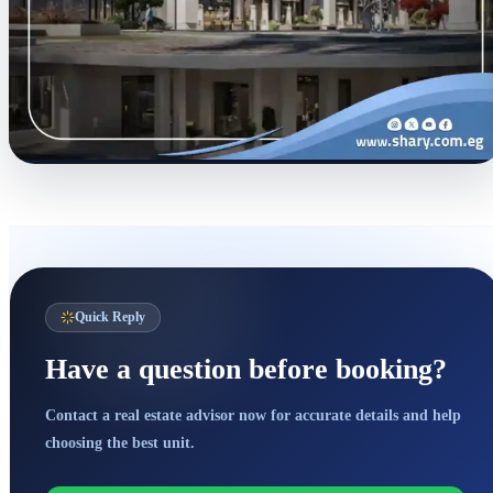
Quick Reply
Have a question before booking?
Contact a real estate advisor now for accurate details and help
choosing the best unit.