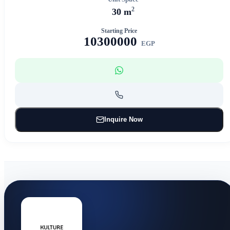
2
30 m
Starting Price
10300000
EGP
Inquire Now