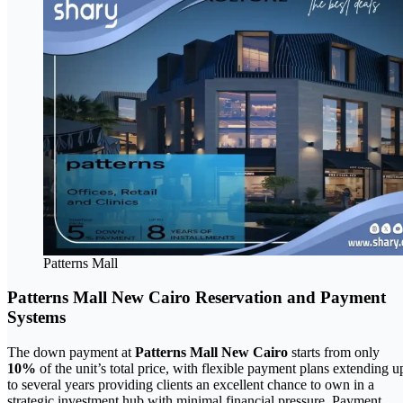
Patterns Mall
Patterns Mall New Cairo Reservation and Payment
Systems
The down payment at
Patterns Mall New Cairo
starts from only
10%
of the unit’s total price, with flexible payment plans extending u
to several years providing clients an excellent chance to own in a
strategic investment hub with minimal financial pressure. Payment