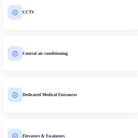
CCTV
Central air conditioning
Dedicated Medical Entrances
Elevators & Escalators