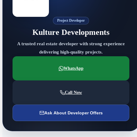
Project Developer
Kulture Developments
A trusted real estate developer with strong experience
delivering high-quality projects.
WhatsApp
Call Now
Ask About Developer Offers