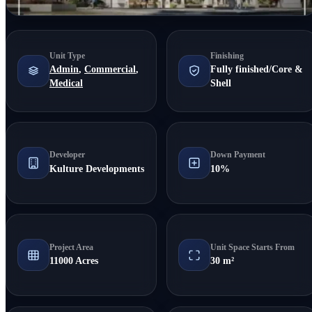
Unit Type
Finishing
Admin
,
Commercial
,
Fully finished/Core &
Medical
Shell
Developer
Down Payment
Kulture Developments
10%
Project Area
Unit Space Starts From
11000 Acres
30 m²