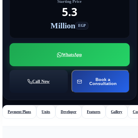
Starting Price
5.3
Million
EGP
WhatsApp
Book a
Call Now
Consultation
Payment Plans
Units
Developer
Features
Gallery
Co