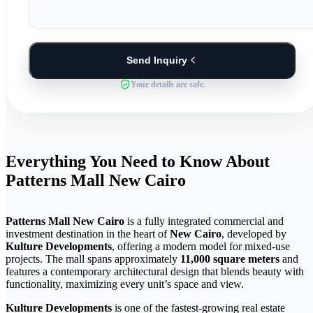
Send Inquiry
Your details are safe.
Everything You Need to Know About
Patterns Mall New Cairo
Patterns Mall New Cairo
is a fully integrated commercial and
investment destination in the heart of
New Cairo
, developed by
Kulture Developments
, offering a modern model for mixed-use
projects. The mall spans approximately
11,000 square meters
and
features a contemporary architectural design that blends beauty with
functionality, maximizing every unit’s space and view.
Kulture Developments
is one of the fastest-growing real estate