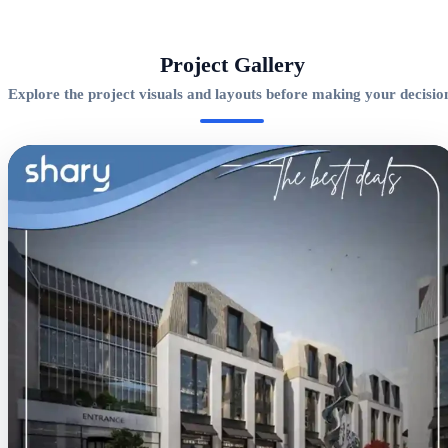
Project Gallery
Explore the project visuals and layouts before making your decisio