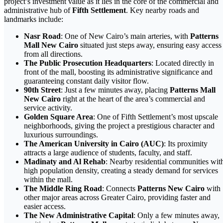
project’s investment value as it lies in the core of the commercial and
administrative hub of
Fifth Settlement
. Key nearby roads and
landmarks include:
Nasr Road
: One of New Cairo’s main arteries, with
Patterns
Mall New Cairo
situated just steps away, ensuring easy access
from all directions.
The Public Prosecution Headquarters
: Located directly in
front of the mall, boosting its administrative significance and
guaranteeing constant daily visitor flow.
90th Street
: Just a few minutes away, placing
Patterns Mall
New Cairo
right at the heart of the area’s commercial and
service activity.
Golden Square Area
: One of Fifth Settlement’s most upscale
neighborhoods, giving the project a prestigious character and
luxurious surroundings.
The American University in Cairo (AUC)
: Its proximity
attracts a large audience of students, faculty, and staff.
Madinaty and Al Rehab
: Nearby residential communities wit
high population density, creating a steady demand for services
within the mall.
The Middle Ring Road
: Connects
Patterns New Cairo
with
other major areas across Greater Cairo, providing faster and
easier access.
The New Administrative Capital
: Only a few minutes away,