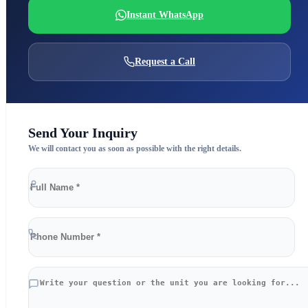
Instant WhatsApp
Request a Call
Send Your Inquiry
We will contact you as soon as possible with the right details.