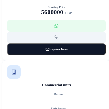
Starting Price
5600000
EGP
Inquire Now
Commercial units
Rooms
-
Unit Space