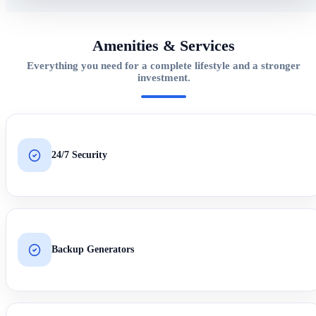
Amenities & Services
Everything you need for a complete lifestyle and a stronger
investment.
24/7 Security
Backup Generators