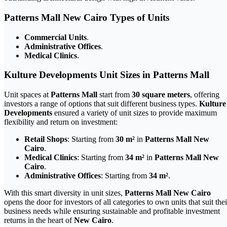
Patterns Mall New Cairo Types of Units
Commercial Units
.
Administrative Offices
.
Medical Clinics
.
Kulture Developments Unit Sizes in Patterns Mall
Unit spaces at
Patterns Mall
start from
30 square meters
, offering
investors a range of options that suit different business types.
Kulture
Developments
ensured a variety of unit sizes to provide maximum
flexibility and return on investment:
Retail Shops
: Starting from
30 m²
in
Patterns Mall New
Cairo
.
Medical Clinics
: Starting from
34 m²
in
Patterns Mall New
Cairo
.
Administrative Offices
: Starting from
34 m²
.
With this smart diversity in unit sizes,
Patterns Mall New Cairo
opens the door for investors of all categories to own units that suit thei
business needs while ensuring sustainable and profitable investment
returns in the heart of
New Cairo
.