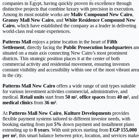
companies in Egypt, having quickly proven its excellence through
distinctive projects that combine luxury with precision in execution.
Among its most notable works are
Maliv Compound New Cairo
,
Granoy Mall New Cairo
, and
White Residence Compound New
Cairo
, which have established the company as a leader in delivering
world-class real estate experiences.
Patterns Mall
enjoys a prime location in the heart of
Fifth
Settlement
, directly facing the
Public Prosecution headquarters
an
situated on a main axis connecting New Cairo’s most prominent
districts. This strategic position places it at the center of both
commercial activity and residential movement, ensuring investors
constant visibility and accessibility within one of the most vibrant area
in the city.
Patterns Mall New Cairo
offers a wide range of unit types suitable
for various investment activities commercial, administrative, and
medical.
Retail units
start from
50 m²
,
office spaces
from
40 m²
, and
medical clinics
from
36 m²
.
At
Patterns Mall New Cairo
,
Kulture Developments
provides
flexible payment systems tailored to different investor needs, with
booking starting from just
5%
down payment and installment plans
extending up to
8 years
. With unit prices starting from
EGP 155,000
per m²
, this smart balance between price, location, and services make