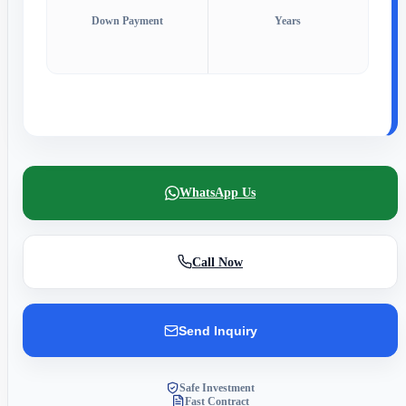
Down Payment
Years
WhatsApp Us
Call Now
Send Inquiry
Safe Investment
Fast Contract