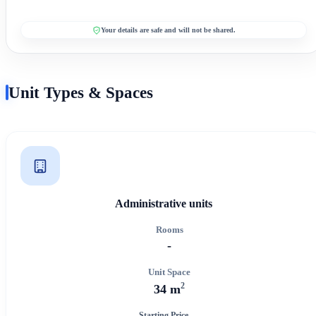
Your details are safe and will not be shared.
Unit Types & Spaces
Administrative units
Rooms
-
Unit Space
2
34 m
Starting Price