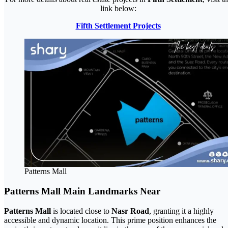
link below:
Fifth Settlement Projects
Patterns Mall
Patterns Mall Main Landmarks Near
Patterns Mall
is located close to
Nasr Road
, granting it a highly
accessible and dynamic location. This prime position enhances the