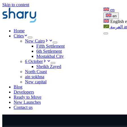
Skip to content
en
en
English
العربية
a
Home
Cities
New Cairo
Fifth Settlement
6th Settlement
Mostakbal City
6 October
Sheikh Zayed
North Coast
ain sokhna
New capital
Blog
Developers
Ready to Move
New Launches
Contact us