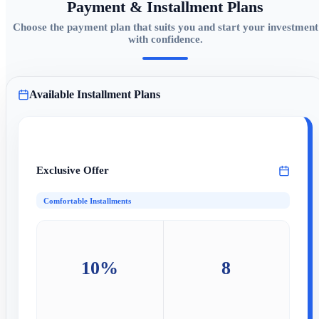
Payment & Installment Plans
Choose the payment plan that suits you and start your investment
with confidence.
Available Installment Plans
Exclusive Offer
Comfortable Installments
10%
8