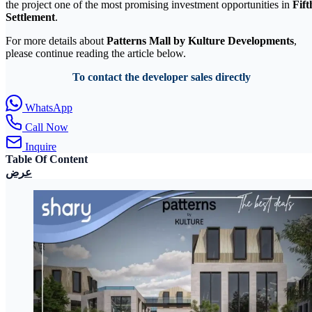
the project one of the most promising investment opportunities in
Fift
Settlement
.
For more details about
Patterns Mall by Kulture Developments
,
please continue reading the article below.
To contact the developer sales directly
WhatsApp
Call Now
Inquire
Table Of Content
عرض