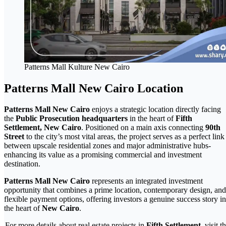
Patterns Mall Kulture New Cairo
Patterns Mall New Cairo Location
Patterns Mall New Cairo
enjoys a strategic location directly facing
the
Public Prosecution headquarters
in the heart of
Fifth
Settlement, New Cairo
. Positioned on a main axis connecting
90th
Street
to the city’s most vital areas, the project serves as a perfect link
between upscale residential zones and major administrative hubs-
enhancing its value as a promising commercial and investment
destination.
Patterns Mall New Cairo
represents an integrated investment
opportunity that combines a prime location, contemporary design, and
flexible payment options, offering investors a genuine success story in
the heart of
New Cairo
.
For more details about real estate projects in
Fifth Settlement
, visit t