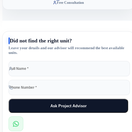
Free Consultation
Did not find the right unit?
Leave your details and our advisor will recommend the best available
units.
Ask Project Advisor