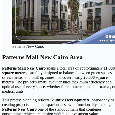
Patterns New Cairo
Patterns Mall New Cairo Area
Patterns Mall New Cairo
spans a total area of approximately
11,000
square meters
, carefully designed to balance between green spaces,
service areas, and built-up zones that cover nearly
20,000 square
meters
. The project’s smart layout ensures maximum efficiency and
optimal use of every space, whether for commercial, administrative, o
medical units.
This precise planning reflects
Kulture Developments’
philosophy of
creating projects that blend spaciousness with functionality, making
Patterns New Cairo
one of the standout malls that combines
outstanding architectural design with high investment value.