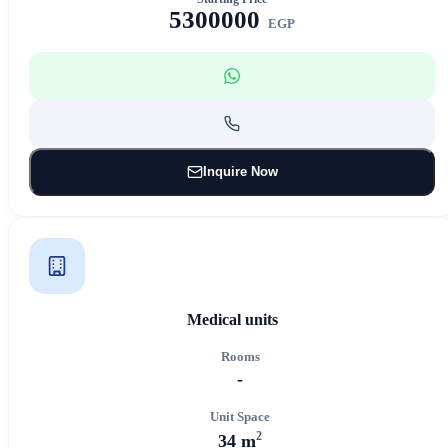
5300000
EGP
Inquire Now
Medical units
Rooms
-
Unit Space
2
34 m