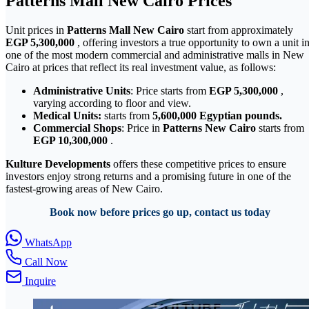
Patterns Mall New Cairo Prices
Unit prices in
Patterns Mall New Cairo
start from approximately
EGP 5,300,000
, offering investors a true opportunity to own a unit i
one of the most modern commercial and administrative malls in New
Cairo at prices that reflect its real investment value, as follows:
Administrative Units
: Price starts from
EGP 5,300,000
,
varying according to floor and view.
Medical Units:
starts from
5,600,000
Egyptian pounds.
Commercial Shops
: Price in
Patterns New Cairo
starts from
EGP 10,300,000
.
Kulture Developments
offers these competitive prices to ensure
investors enjoy strong returns and a promising future in one of the
fastest-growing areas of New Cairo.
Book now before prices go up, contact us today
WhatsApp
Call Now
Inquire