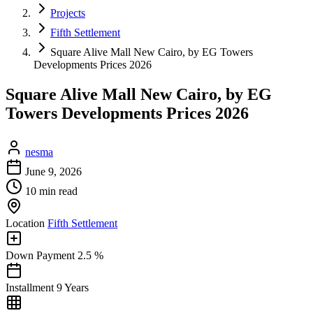
Projects
Fifth Settlement
Square Alive Mall New Cairo, by EG Towers
Developments Prices 2026
Square Alive Mall New Cairo, by EG
Towers Developments Prices 2026
nesma
June 9, 2026
10 min read
Location
Fifth Settlement
Down Payment
2.5 %
Installment
9 Years