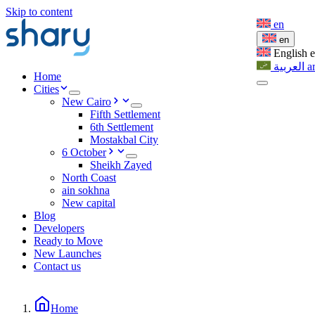
Skip to content
en
en
English
العربية
a
Home
Cities
New Cairo
Fifth Settlement
6th Settlement
Mostakbal City
6 October
Sheikh Zayed
North Coast
ain sokhna
New capital
Blog
Developers
Ready to Move
New Launches
Contact us
Home