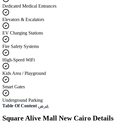
Dedicated Medical Entrances
Elevators & Escalators
EV Charging Stations
Fire Safety Systems
High-Speed WiFi
Kids Area / Playground
Smart Gates
Underground Parking
Table Of Content
عرض
Square Alive Mall New Cairo Details