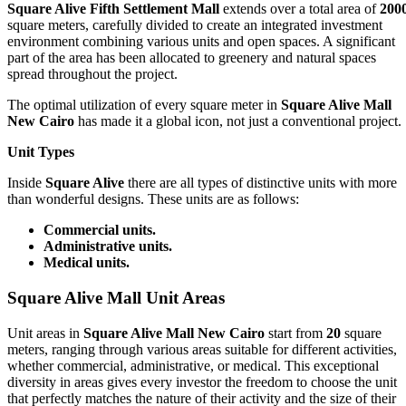
Square Alive Fifth Settlement Mall
extends over a total area of
200
square meters, carefully divided to create an integrated investment
environment combining various units and open spaces. A significant
part of the area has been allocated to greenery and natural spaces
spread throughout the project.
The optimal utilization of every square meter in
Square Alive Mall
New Cairo
has made it a global icon, not just a conventional project.
Unit Types
Inside
Square Alive
there are all types of distinctive units with more
than wonderful designs. These units are as follows:
Commercial units.
Administrative units.
Medical units.
Square Alive Mall Unit Areas
Unit areas in
Square Alive Mall New Cairo
start from
20
square
meters, ranging through various areas suitable for different activities,
whether commercial, administrative, or medical. This exceptional
diversity in areas gives every investor the freedom to choose the unit
that perfectly matches the nature of their activity and the size of their