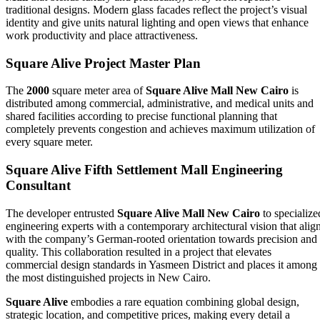
traditional designs. Modern glass facades reflect the project’s visual
identity and give units natural lighting and open views that enhance
work productivity and place attractiveness.
Square Alive Project Master Plan
The
2000
square meter area of
Square Alive Mall New Cairo
is
distributed among commercial, administrative, and medical units and
shared facilities according to precise functional planning that
completely prevents congestion and achieves maximum utilization of
every square meter.
Square Alive Fifth Settlement Mall Engineering
Consultant
The developer entrusted
Square Alive Mall New Cairo
to specialize
engineering experts with a contemporary architectural vision that alig
with the company’s German‑rooted orientation towards precision and
quality. This collaboration resulted in a project that elevates
commercial design standards in Yasmeen District and places it among
the most distinguished projects in New Cairo.
Square Alive
embodies a rare equation combining global design,
strategic location, and competitive prices, making every detail a