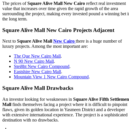
The prices of
Square Alive Mall New Cairo
reflect real investment
value that increases over time given the rapid growth of the area
surrounding the project, making every invested pound a winning bet i
the long term.
Square Alive Mall New Cairo Projects Adjacent
Next to
Square Alive Mall
New Cairo
there is a huge number of
luxury projects. Among the most important are:
The Que New Cairo Mall
.
N 90 New Cairo Mall
.
Stei8ht New Cairo Compound
.
Eastshire New Cairo Mall
.
Mountain View 1 New Cairo Compound
.
Square Alive Mall Drawbacks
An investor looking for weaknesses in
Square Alive Fifth Settlemen
Mall
finds themselves facing a project where it is difficult to pinpoint
flaws, given its golden location in Yasmeen District and a developer
with extensive international experience. The project is a sophisticated
destination with no drawbacks.