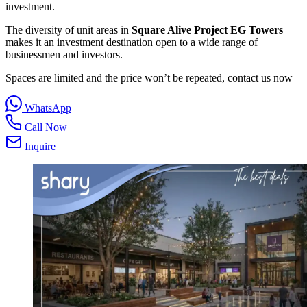
investment.
The diversity of unit areas in
Square Alive Project EG Towers
makes it an investment destination open to a wide range of
businessmen and investors.
Spaces are limited and the price won’t be repeated, contact us now
WhatsApp
Call Now
Inquire