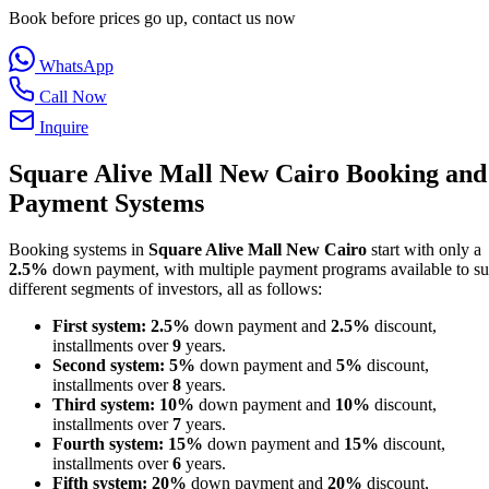
Book before prices go up, contact us now
WhatsApp
Call Now
Inquire
Square Alive Mall New Cairo Booking and
Payment Systems
Booking systems in
Square Alive Mall New Cairo
start with only a
2.5%
down payment, with multiple payment programs available to su
different segments of investors, all as follows:
First system:
2.5%
down payment and
2.5%
discount,
installments over
9
years.
Second system:
5%
down payment and
5%
discount,
installments over
8
years.
Third system:
10%
down payment and
10%
discount,
installments over
7
years.
Fourth system:
15%
down payment and
15%
discount,
installments over
6
years.
Fifth system:
20%
down payment and
20%
discount,