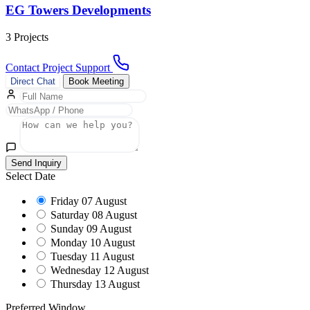
EG Towers Developments
3 Projects
Contact Project Support
Direct Chat
Book Meeting
Send Inquiry
Select Date
Friday
07 August
Saturday
08 August
Sunday
09 August
Monday
10 August
Tuesday
11 August
Wednesday
12 August
Thursday
13 August
Preferred Window