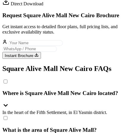
Direct Download
Request Square Alive Mall New Cairo Brochure
Get instant access to detailed floor plans, full pricing lists, and
exclusive availability status.
Instant Brochure
Square Alive Mall New Cairo FAQs
Where is Square Alive Mall New Cairo located?
In the heart of the Fifth Settlement, in El Yasmin district.
What is the area of Square Alive Mall?