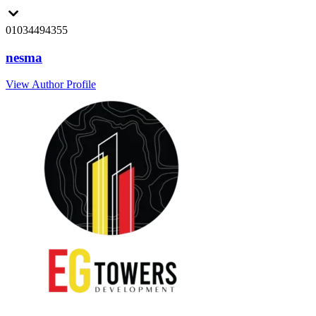
01034494355
nesma
View Author Profile