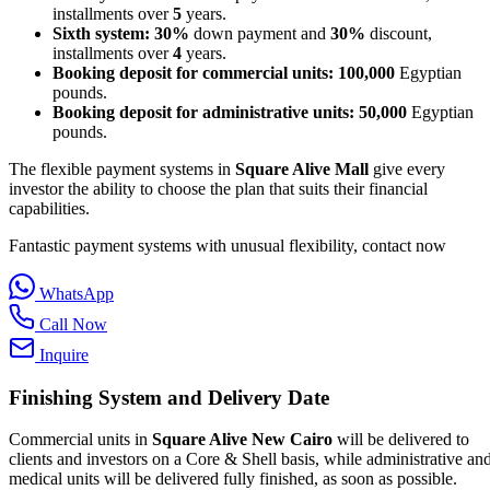
installments over
5
years.
Sixth system:
30%
down payment and
30%
discount,
installments over
4
years.
Booking deposit for commercial units:
100,000
Egyptian
pounds.
Booking deposit for administrative units:
50,000
Egyptian
pounds.
The flexible payment systems in
Square Alive Mall
give every
investor the ability to choose the plan that suits their financial
capabilities.
Fantastic payment systems with unusual flexibility, contact now
WhatsApp
Call Now
Inquire
Finishing System and Delivery Date
Commercial units in
Square Alive New Cairo
will be delivered to
clients and investors on a Core & Shell basis, while administrative an
medical units will be delivered fully finished, as soon as possible.