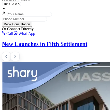
Book Consultation
Or Connect Directly
Call
WhatsApp
New Launches in Fifth Settlement