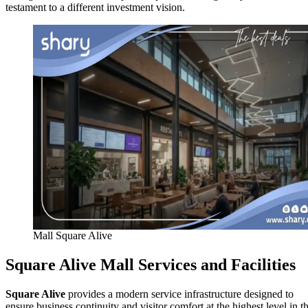
testament to a different investment vision.
Mall Square Alive
Square Alive Mall Services and Facilities
Square Alive
provides a modern service infrastructure designed to
ensure business continuity and visitor comfort at the highest level in t