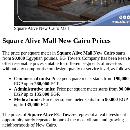
Square Alive New Cairo Mall
Square Alive Mall New Cairo Prices
The price per square meter in
Square Alive Mall New Cairo
starts
from
90,000
Egyptian pounds. EG Towers Company has been keen t
offer reasonable prices suitable for different segments of investors
without any compromise on design quality or service level, as follows
Commercial units:
Price per square meter starts from
190,000
EGP up to
280,000
EGP.
Administrative units:
Price per square meter starts from
90,00
EGP up to
135,000
EGP.
Medical units:
Price per square meter starts from
90,000
EGP
up to
135,000
EGP.
The prices of
Square Alive EG Towers
represent a real investment
opportunity rarely repeated in one of the most vibrant and growing
neighborhoods of New Cairo.