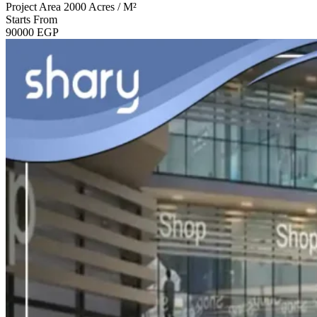
Project Area
2000 Acres / M²
Starts From
90000
EGP