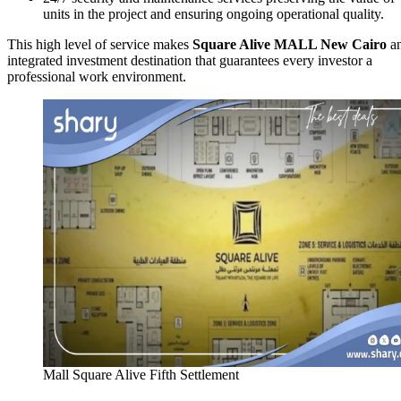
units in the project and ensuring ongoing operational quality.
This high level of service makes
Square Alive MALL New Cairo
a
integrated investment destination that guarantees every investor a
professional work environment.
Mall Square Alive Fifth Settlement