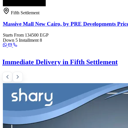
Fifth Settlement
Massive Mall New Cairo, by PRE Developments Pric
Starts From
134500 EGP
Down
5
Installment
8
Immediate Delivery in Fifth Settlement