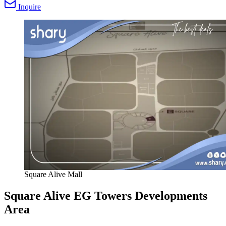
Inquire
Square Alive Mall
Square Alive EG Towers Developments
Area