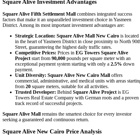
Square Alive Investment Advantages
Square Alive Fifth Settlement Mall
combines integrated success
factors that make it an unparalleled investment choice in Yasmeen
District. Among its most important investment advantages are:
Strategic Location:
Square Alive Mall New Cairo
is located
in the heart of Yasmeen District in close proximity to North 90t
Street, guaranteeing the highest daily traffic rates.
Competitive Prices:
Prices in
EG Towers Square Alive
Project
start from
90,000
pounds per square meter with an
exceptional payment system starting with only a
2.5%
down
payment.
Unit Diversity:
Square Alive New Cairo Mall
offers
commercial, administrative, and medical units with areas startin
from
20
square meters, suitable for all activities.
Trusted Developer:
Behind
Square Alive Project
is EG
Towers Real Estate Company with German roots and a proven
track record of successful projects.
Square Alive Mall
remains the smartest choice for every investor
seeking a guaranteed and continuous return.
Square Alive New Cairo Price Analysis