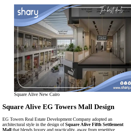
Square Alive New Cairo
Square Alive EG Towers Mall Design
EG Towers Real Estate Development Company adopted an
architectural style in the design of
Square Alive Fifth Settlement
Mall
that blends luxury and practicality, away from repetitive