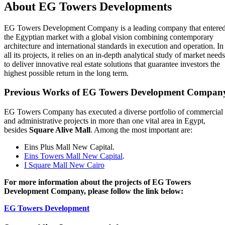
About EG Towers Developments
EG Towers Development Company is a leading company that entere
the Egyptian market with a global vision combining contemporary
architecture and international standards in execution and operation. In
all its projects, it relies on an in‑depth analytical study of market needs
to deliver innovative real estate solutions that guarantee investors the
highest possible return in the long term.
Previous Works of EG Towers Development Compan
EG Towers Company has executed a diverse portfolio of commercial
and administrative projects in more than one vital area in Egypt,
besides
Square Alive Mall
. Among the most important are:
Eins Plus Mall New Capital.
Eins Towers Mall New Capital
.
I Square Mall New Cairo
For more information about the projects of EG Towers
Development Company, please follow the link below:
EG Towers Development