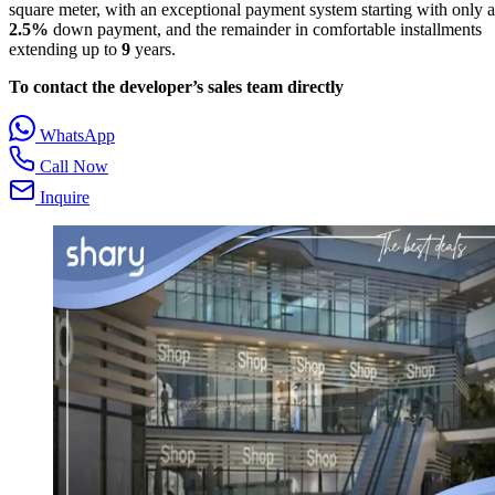
square meter, with an exceptional payment system starting with only a
2.5%
down payment, and the remainder in comfortable installments
extending up to
9
years.
To contact the developer’s sales team directly
WhatsApp
Call Now
Inquire