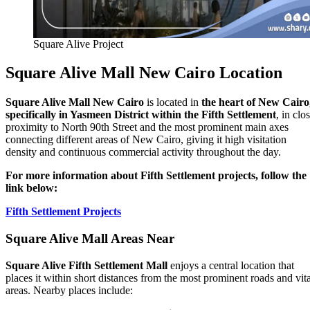
Square Alive Project
Square Alive Mall New Cairo Location
Square Alive Mall New Cairo
is located in
the heart of New Cairo
specifically in Yasmeen District within the Fifth Settlement
, in clo
proximity to North 90th Street and the most prominent main axes
connecting different areas of New Cairo, giving it high visitation
density and continuous commercial activity throughout the day.
For more information about Fifth Settlement projects, follow the
link below:
Fifth Settlement Projects
Square Alive Mall Areas Near
Square Alive Fifth Settlement Mall
enjoys a central location that
places it within short distances from the most prominent roads and vita
areas. Nearby places include: