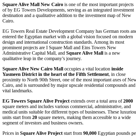
Square Alive Mall New Cairo
is one of the most important projects
of by EG Towers Developments, serving as an integrated investment
destination and a qualitative addition to the investment map of New
Cairo.
EG Towers Real Estate Development Company has German roots an
entered the Egyptian market with a global vision focused on modern
design and international construction standards. Among its most
prominent projects are I Square Mall and Eins Towers New
Administrative Capital Mall, and
Square Alive Mall
is a new
qualitative leap in the company’s journey.
Square Alive New Cairo Mall
occupies a vital location
inside
Yasmeen District in the heart of the Fifth Settlement
, in close
proximity to North 90th Street, one of the most important axes of Ne
Cairo, and is surrounded by major upscale residential compounds and
vital landmarks.
EG Towers Square Alive Project
extends over a total area of
2000
square meters and includes various commercial, administrative, and
medical units suitable for different types of businesses. These luxurio
units start from
20
square meters, making them accessible to a wide
segment of investors and business owners.
Prices in
Square Alive Project
start from
90,000
Egyptian pounds pe