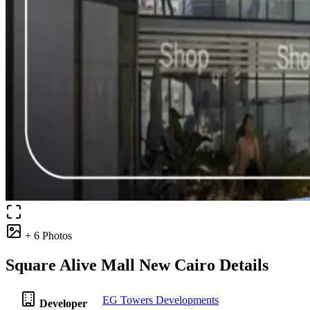
+ 6 Photos
Square Alive Mall New Cairo Details
EG Towers Developments
Developer