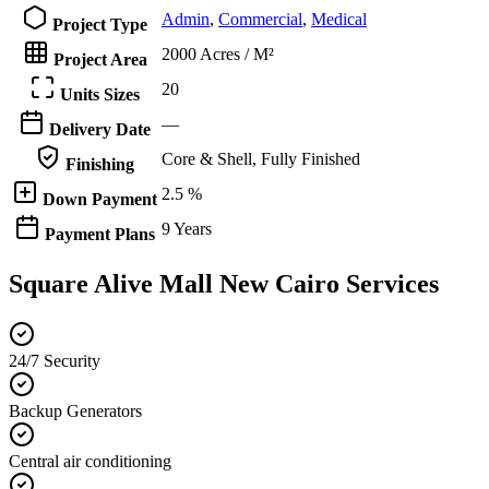
Admin
,
Commercial
,
Medical
Project Type
2000 Acres / M²
Project Area
20
Units Sizes
—
Delivery Date
Core & Shell, Fully Finished
Finishing
2.5 %
Down Payment
9 Years
Payment Plans
Square Alive Mall New Cairo Services
24/7 Security
Backup Generators
Central air conditioning