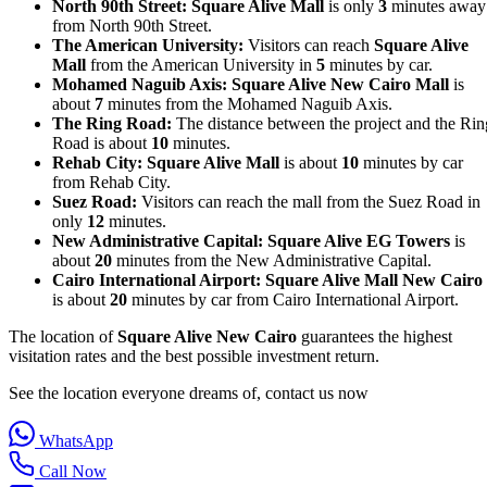
North 90th Street:
Square Alive Mall
is only
3
minutes away
from North 90th Street.
The American University:
Visitors can reach
Square Alive
Mall
from the American University in
5
minutes by car.
Mohamed Naguib Axis:
Square Alive New Cairo Mall
is
about
7
minutes from the Mohamed Naguib Axis.
The Ring Road:
The distance between the project and the Rin
Road is about
10
minutes.
Rehab City:
Square Alive Mall
is about
10
minutes by car
from Rehab City.
Suez Road:
Visitors can reach the mall from the Suez Road in
only
12
minutes.
New Administrative Capital:
Square Alive EG Towers
is
about
20
minutes from the New Administrative Capital.
Cairo International Airport:
Square Alive Mall New Cairo
is about
20
minutes by car from Cairo International Airport.
The location of
Square Alive New Cairo
guarantees the highest
visitation rates and the best possible investment return.
See the location everyone dreams of, contact us now
WhatsApp
Call Now