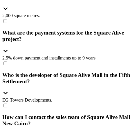
2,000 square metres.
What are the payment systems for the Square Alive
project?
2.5% down payment and installments up to 9 years.
Who is the developer of Square Alive Mall in the Fift
Settlement?
EG Towers Developments.
How can I contact the sales team of Square Alive Mall
New Cairo?