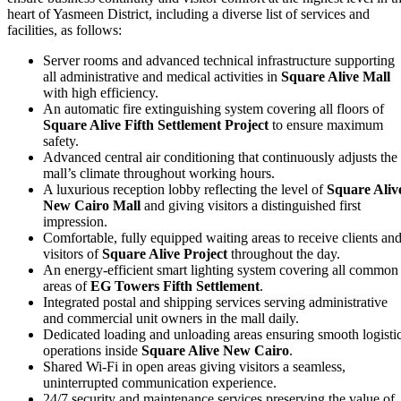
heart of Yasmeen District, including a diverse list of services and
facilities, as follows:
Server rooms and advanced technical infrastructure supporting
all administrative and medical activities in
Square Alive Mall
with high efficiency.
An automatic fire extinguishing system covering all floors of
Square Alive Fifth Settlement Project
to ensure maximum
safety.
Advanced central air conditioning that continuously adjusts the
mall’s climate throughout working hours.
A luxurious reception lobby reflecting the level of
Square Aliv
New Cairo Mall
and giving visitors a distinguished first
impression.
Comfortable, fully equipped waiting areas to receive clients an
visitors of
Square Alive Project
throughout the day.
An energy‑efficient smart lighting system covering all common
areas of
EG Towers Fifth Settlement
.
Integrated postal and shipping services serving administrative
and commercial unit owners in the mall daily.
Dedicated loading and unloading areas ensuring smooth logisti
operations inside
Square Alive New Cairo
.
Shared Wi‑Fi in open areas giving visitors a seamless,
uninterrupted communication experience.
24/7 security and maintenance services preserving the value of